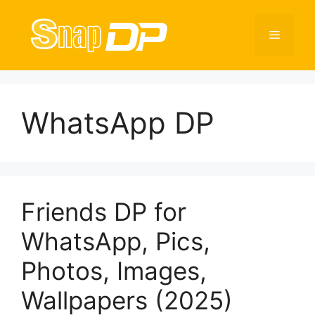
Skip
to
Menu
content
WhatsApp DP
Friends DP for
WhatsApp, Pics,
Photos, Images,
Wallpapers (2025)