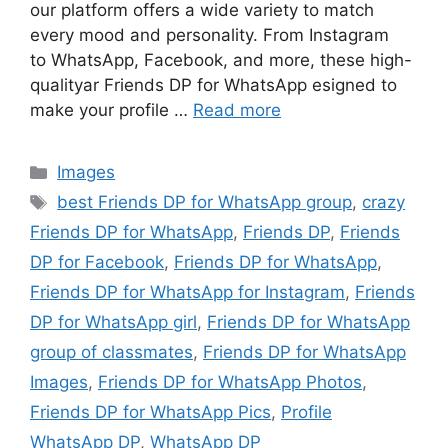
our platform offers a wide variety to match
every mood and personality. From Instagram
to WhatsApp, Facebook, and more, these high-
qualityar Friends DP for WhatsApp esigned to
make your profile …
Read more
Categories
Images
Tags
best Friends DP for WhatsApp group
,
crazy
Friends DP for WhatsApp
,
Friends DP
,
Friends
DP for Facebook
,
Friends DP for WhatsApp
,
Friends DP for WhatsApp for Instagram
,
Friends
DP for WhatsApp girl
,
Friends DP for WhatsApp
group of classmates
,
Friends DP for WhatsApp
Images
,
Friends DP for WhatsApp Photos
,
Friends DP for WhatsApp Pics
,
Profile
WhatsApp DP
,
WhatsApp DP