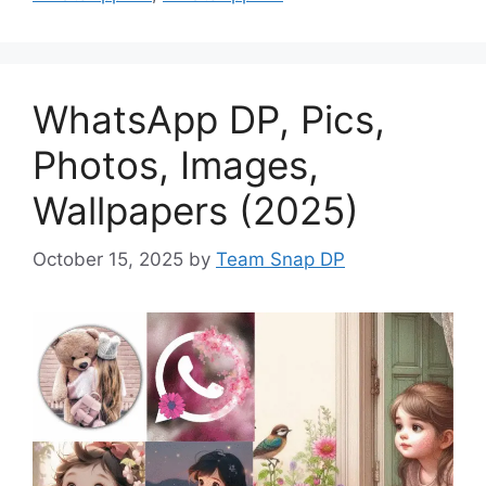
WhatsApp DP, Pics,
Photos, Images,
Wallpapers (2025)
October 15, 2025
by
Team Snap DP