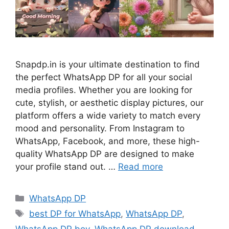
Snapdp.in is your ultimate destination to find
the perfect WhatsApp DP for all your social
media profiles. Whether you are looking for
cute, stylish, or aesthetic display pictures, our
platform offers a wide variety to match every
mood and personality. From Instagram to
WhatsApp, Facebook, and more, these high-
quality WhatsApp DP are designed to make
your profile stand out. …
Read more
Categories
WhatsApp DP
Tags
best DP for WhatsApp
,
WhatsApp DP
,
WhatsApp DP boy
,
WhatsApp DP download
,