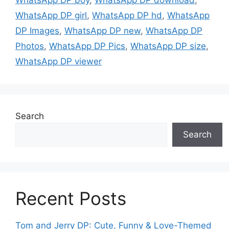
WhatsApp DP girl
,
WhatsApp DP hd
,
WhatsApp
DP Images
,
WhatsApp DP new
,
WhatsApp DP
Photos
,
WhatsApp DP Pics
,
WhatsApp DP size
,
WhatsApp DP viewer
Search
Search
Recent Posts
Tom and Jerry DP: Cute, Funny & Love-Themed