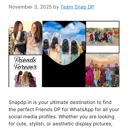
November 3, 2025
by
Team Snap DP
Snapdp.in is your ultimate destination to find
the perfect Friends DP for WhatsApp for all your
social media profiles. Whether you are looking
for cute, stylish, or aesthetic display pictures,