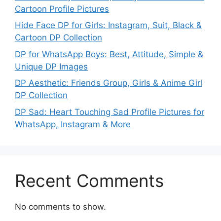
Cartoon Profile Pictures
Hide Face DP for Girls: Instagram, Suit, Black &
Cartoon DP Collection
DP for WhatsApp Boys: Best, Attitude, Simple &
Unique DP Images
DP Aesthetic: Friends Group, Girls & Anime Girl
DP Collection
DP Sad: Heart Touching Sad Profile Pictures for
WhatsApp, Instagram & More
Recent Comments
No comments to show.