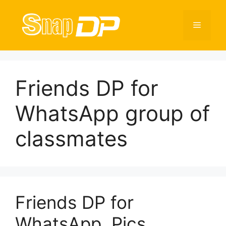
Skip
to
Menu
content
Friends DP for
WhatsApp group of
classmates
Friends DP for
WhatsApp, Pics,