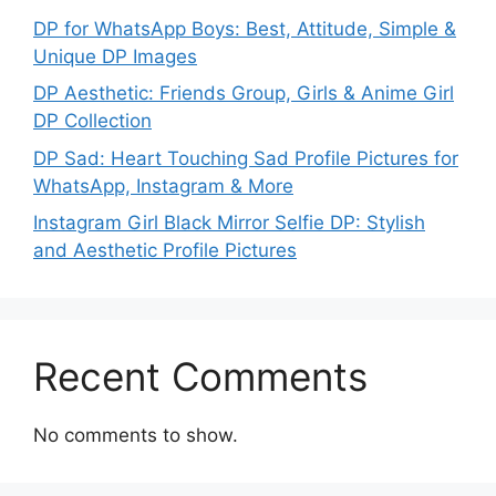
DP for WhatsApp Boys: Best, Attitude, Simple &
Unique DP Images
DP Aesthetic: Friends Group, Girls & Anime Girl
DP Collection
DP Sad: Heart Touching Sad Profile Pictures for
WhatsApp, Instagram & More
Instagram Girl Black Mirror Selfie DP: Stylish
and Aesthetic Profile Pictures
Recent Comments
No comments to show.