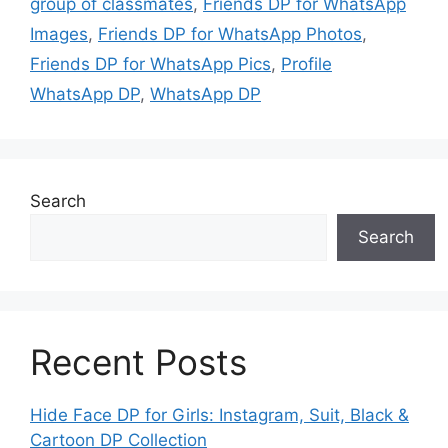
group of classmates
,
Friends DP for WhatsApp
Images
,
Friends DP for WhatsApp Photos
,
Friends DP for WhatsApp Pics
,
Profile
WhatsApp DP
,
WhatsApp DP
Search
Search
Recent Posts
Hide Face DP for Girls: Instagram, Suit, Black &
Cartoon DP Collection