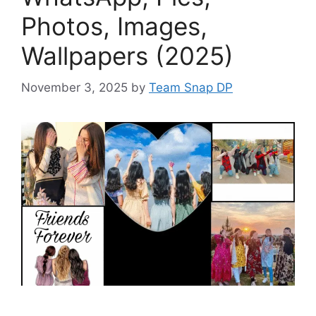
Photos, Images,
Wallpapers (2025)
November 3, 2025
by
Team Snap DP