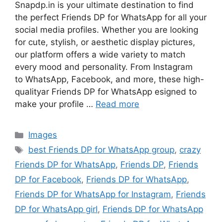
Snapdp.in is your ultimate destination to find
the perfect Friends DP for WhatsApp for all your
social media profiles. Whether you are looking
for cute, stylish, or aesthetic display pictures,
our platform offers a wide variety to match
every mood and personality. From Instagram
to WhatsApp, Facebook, and more, these high-
qualityar Friends DP for WhatsApp esigned to
make your profile …
Read more
Categories
Images
Tags
best Friends DP for WhatsApp group
,
crazy
Friends DP for WhatsApp
,
Friends DP
,
Friends
DP for Facebook
,
Friends DP for WhatsApp
,
Friends DP for WhatsApp for Instagram
,
Friends
DP for WhatsApp girl
,
Friends DP for WhatsApp