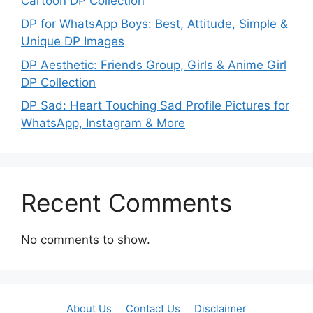
Cartoon DP Collection
DP for WhatsApp Boys: Best, Attitude, Simple &
Unique DP Images
DP Aesthetic: Friends Group, Girls & Anime Girl
DP Collection
DP Sad: Heart Touching Sad Profile Pictures for
WhatsApp, Instagram & More
Recent Comments
No comments to show.
About Us
Contact Us
Disclaimer