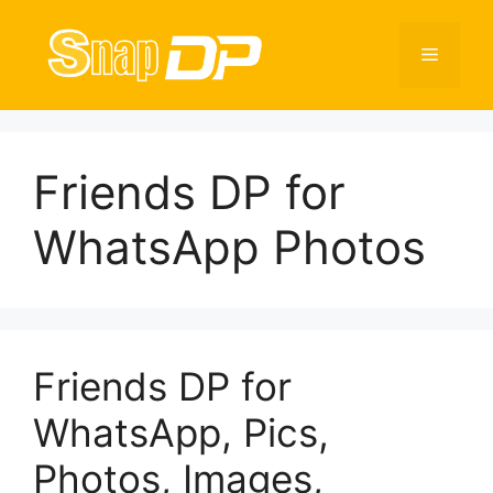
Skip
to
Menu
content
Friends DP for
WhatsApp Photos
Friends DP for
WhatsApp, Pics,
Photos, Images,