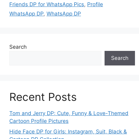
Friends DP for WhatsApp Pics
,
Profile
WhatsApp DP
,
WhatsApp DP
Search
Search
Recent Posts
Tom and Jerry DP: Cute, Funny & Love-Themed
Cartoon Profile Pictures
Hide Face DP for Girls: Instagram, Suit, Black &