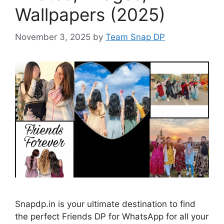
Wallpapers (2025)
November 3, 2025
by
Team Snap DP
Snapdp.in is your ultimate destination to find
the perfect Friends DP for WhatsApp for all your