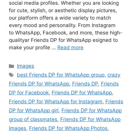
social media profiles. Whether you are looking
for cute, stylish, or aesthetic display pictures,
our platform offers a wide variety to match
every mood and personality. From Instagram
to WhatsApp, Facebook, and more, these high-
qualityar Friends DP for WhatsApp esigned to
make your profile …
Read more
Categories
Images
Tags
best Friends DP for WhatsApp group
,
crazy
Friends DP for WhatsApp
,
Friends DP
,
Friends
DP for Facebook
,
Friends DP for WhatsApp
,
Friends DP for WhatsApp for Instagram
,
Friends
DP for WhatsApp girl
,
Friends DP for WhatsApp
group of classmates
,
Friends DP for WhatsApp
Images
,
Friends DP for WhatsApp Photos
,