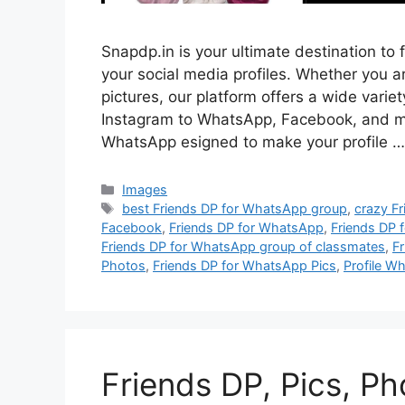
Snapdp.in is your ultimate destination to 
your social media profiles. Whether you are
pictures, our platform offers a wide vari
Instagram to WhatsApp, Facebook, and mo
WhatsApp esigned to make your profile 
Categories
Images
Tags
best Friends DP for WhatsApp group
,
crazy F
Facebook
,
Friends DP for WhatsApp
,
Friends DP 
Friends DP for WhatsApp group of classmates
,
F
Photos
,
Friends DP for WhatsApp Pics
,
Profile W
Friends DP, Pics, P