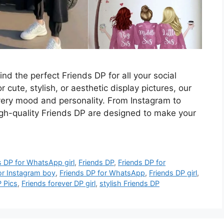
ind the perfect Friends DP for all your social
 cute, stylish, or aesthetic display pictures, our
every mood and personality. From Instagram to
h-quality Friends DP are designed to make your
s DP for WhatsApp girl
,
Friends DP
,
Friends DP for
or Instagram boy
,
Friends DP for WhatsApp
,
Friends DP girl
,
P Pics
,
Friends forever DP girl
,
stylish Friends DP