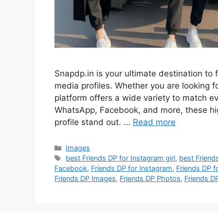
Snapdp.in is your ultimate destination to f
media profiles. Whether you are looking for
platform offers a wide variety to match 
WhatsApp, Facebook, and more, these hig
profile stand out. …
Read more
Categories
Images
Tags
best Friends DP for Instagram girl
,
best Friend
Facebook
,
Friends DP for Instagram
,
Friends DP f
Friends DP Images
,
Friends DP Photos
,
Friends D