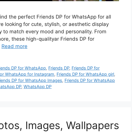
find the perfect Friends DP for WhatsApp for all
 looking for cute, stylish, or aesthetic display
ety to match every mood and personality. From
re, these high-qualityar Friends DP for
…
Read more
riends DP for WhatsApp
,
Friends DP
,
Friends DP for
for WhatsApp for Instagram
,
Friends DP for WhatsApp girl
,
riends DP for WhatsApp Images
,
Friends DP for WhatsApp
hatsApp DP
,
WhatsApp DP
hotos, Images, Wallpapers