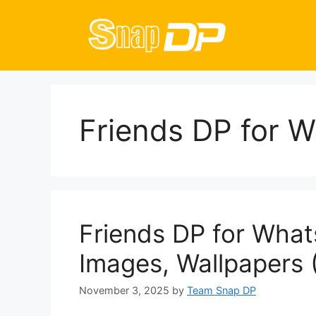
Skip
to
content
Friends DP for 
Friends DP for What
Images, Wallpapers 
November 3, 2025
by
Team Snap DP