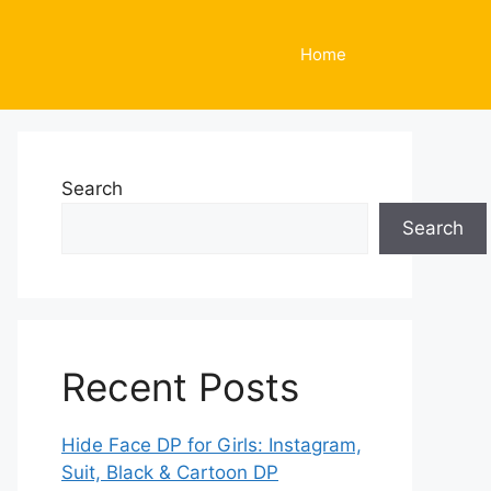
Home
Search
Search
Recent Posts
Hide Face DP for Girls: Instagram,
Suit, Black & Cartoon DP