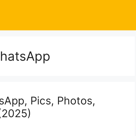
WhatsApp
sApp, Pics, Photos,
(2025)