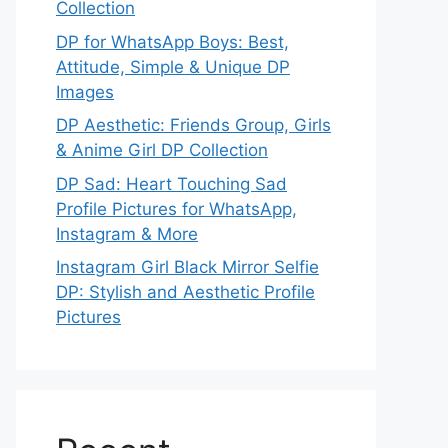
Collection
DP for WhatsApp Boys: Best,
Attitude, Simple & Unique DP
Images
DP Aesthetic: Friends Group, Girls
& Anime Girl DP Collection
DP Sad: Heart Touching Sad
Profile Pictures for WhatsApp,
Instagram & More
Instagram Girl Black Mirror Selfie
DP: Stylish and Aesthetic Profile
Pictures