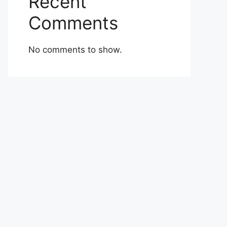
Recent
Comments
No comments to show.