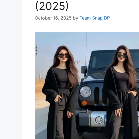
(2025)
October 16, 2025
by
Team Snap DP