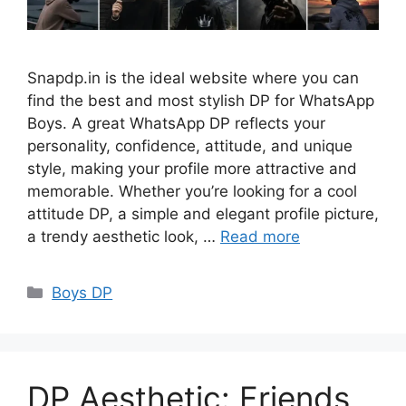
Snapdp.in is the ideal website where you can
find the best and most stylish DP for WhatsApp
Boys. A great WhatsApp DP reflects your
personality, confidence, attitude, and unique
style, making your profile more attractive and
memorable. Whether you’re looking for a cool
attitude DP, a simple and elegant profile picture,
a trendy aesthetic look, …
Read more
Categories
Boys DP
DP Aesthetic: Friends