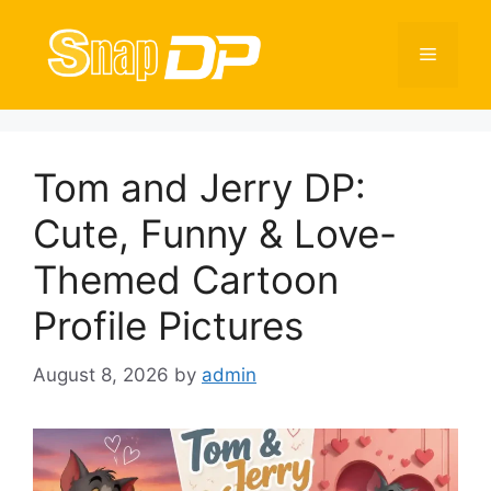
Skip
to
Menu
content
Tom and Jerry DP:
Cute, Funny & Love-
Themed Cartoon
Profile Pictures
August 8, 2026
by
admin