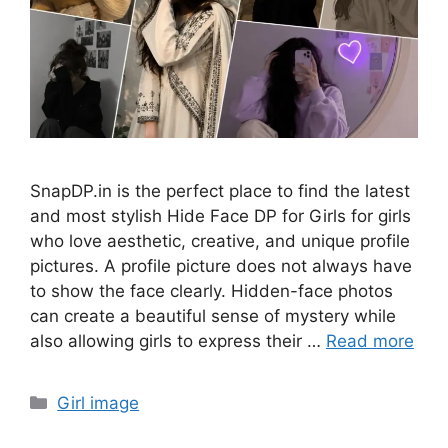
SnapDP.in is the perfect place to find the latest
and most stylish Hide Face DP for Girls for girls
who love aesthetic, creative, and unique profile
pictures. A profile picture does not always have
to show the face clearly. Hidden-face photos
can create a beautiful sense of mystery while
also allowing girls to express their …
Read more
Categories
Girl image