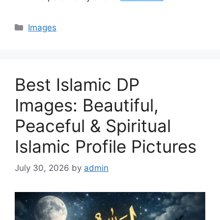
Categories
Images
Best Islamic DP
Images: Beautiful,
Peaceful & Spiritual
Islamic Profile Pictures
July 30, 2026
by
admin