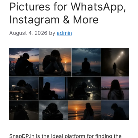
Pictures for WhatsApp,
Instagram & More
August 4, 2026
by
admin
SnapDP.in is the ideal platform for finding the