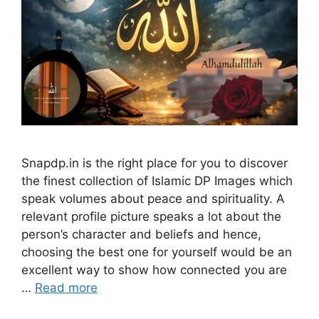
Snapdp.in is the right place for you to discover
the finest collection of Islamic DP Images which
speak volumes about peace and spirituality. A
relevant profile picture speaks a lot about the
person’s character and beliefs and hence,
choosing the best one for yourself would be an
excellent way to show how connected you are
…
Read more