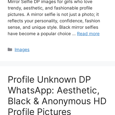
Mirror Selfie DP images for girls who love
trendy, aesthetic, and fashionable profile
pictures. A mirror selfie is not just a photo; it
reflects your personality, confidence, fashion
sense, and unique style. Black mirror selfies
have become a popular choice …
Read more
Categories
Images
Profile Unknown DP
WhatsApp: Aesthetic,
Black & Anonymous HD
Profile Pictures