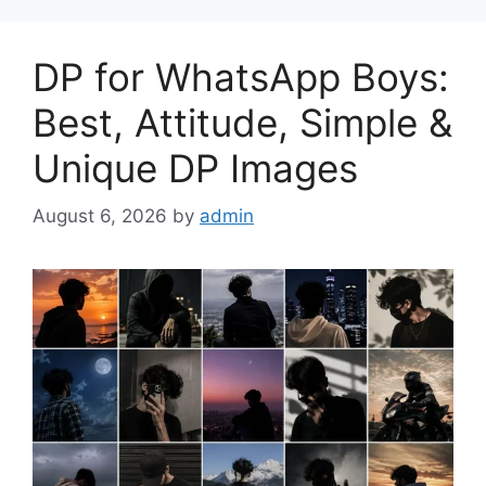
DP for WhatsApp Boys:
Best, Attitude, Simple &
Unique DP Images
August 6, 2026
by
admin