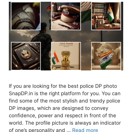
If you are looking for the best police DP photo
SnapDP.in is the right platform for you. You can
find some of the most stylish and trendy police
DP images, which are designed to convey
confidence, power and respect in front of the
world. The profile picture is always an indicator
of one’s personality and …
Read more