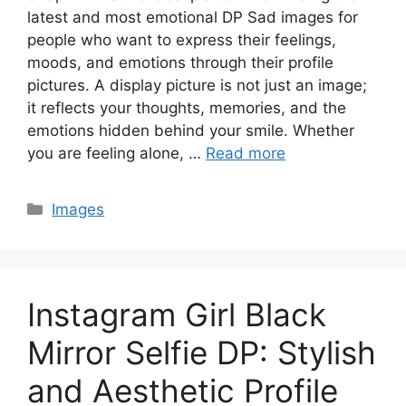
latest and most emotional DP Sad images for
people who want to express their feelings,
moods, and emotions through their profile
pictures. A display picture is not just an image;
it reflects your thoughts, memories, and the
emotions hidden behind your smile. Whether
you are feeling alone, …
Read more
Categories
Images
Instagram Girl Black
Mirror Selfie DP: Stylish
and Aesthetic Profile