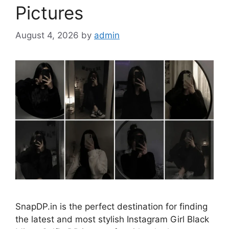
Pictures
August 4, 2026
by
admin
SnapDP.in is the perfect destination for finding
the latest and most stylish Instagram Girl Black