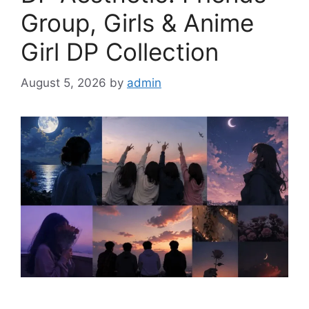
Group, Girls & Anime
Girl DP Collection
August 5, 2026
by
admin