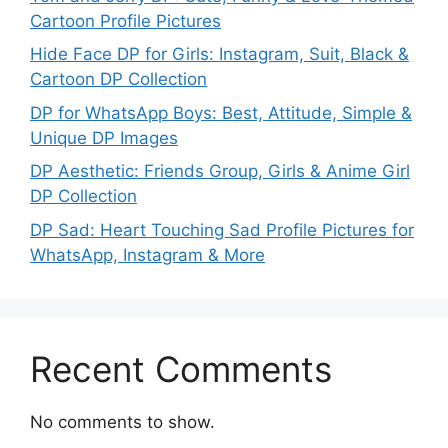
Cartoon Profile Pictures
Hide Face DP for Girls: Instagram, Suit, Black &
Cartoon DP Collection
DP for WhatsApp Boys: Best, Attitude, Simple &
Unique DP Images
DP Aesthetic: Friends Group, Girls & Anime Girl
DP Collection
DP Sad: Heart Touching Sad Profile Pictures for
WhatsApp, Instagram & More
Recent Comments
No comments to show.