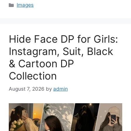
Categories
Images
Hide Face DP for Girls:
Instagram, Suit, Black
& Cartoon DP
Collection
August 7, 2026
by
admin