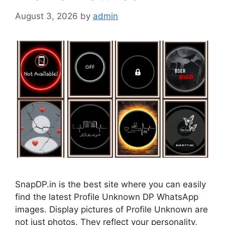
August 3, 2026
by
admin
SnapDP.in is the best site where you can easily
find the latest Profile Unknown DP WhatsApp
images. Display pictures of Profile Unknown are
not just photos. They reflect your personality,