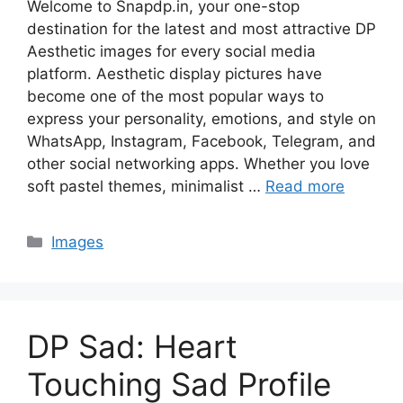
Welcome to Snapdp.in, your one-stop
destination for the latest and most attractive DP
Aesthetic images for every social media
platform. Aesthetic display pictures have
become one of the most popular ways to
express your personality, emotions, and style on
WhatsApp, Instagram, Facebook, Telegram, and
other social networking apps. Whether you love
soft pastel themes, minimalist …
Read more
Categories
Images
DP Sad: Heart
Touching Sad Profile