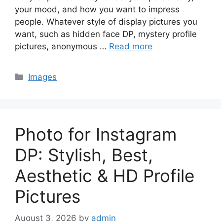
your mood, and how you want to impress
people. Whatever style of display pictures you
want, such as hidden face DP, mystery profile
pictures, anonymous …
Read more
Categories
Images
Photo for Instagram
DP: Stylish, Best,
Aesthetic & HD Profile
Pictures
August 3, 2026
by
admin