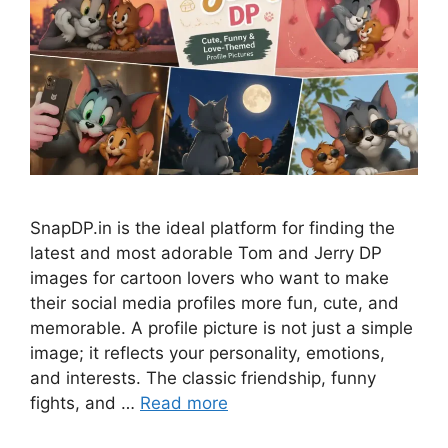
SnapDP.in is the ideal platform for finding the
latest and most adorable Tom and Jerry DP
images for cartoon lovers who want to make
their social media profiles more fun, cute, and
memorable. A profile picture is not just a simple
image; it reflects your personality, emotions,
and interests. The classic friendship, funny
fights, and …
Read more