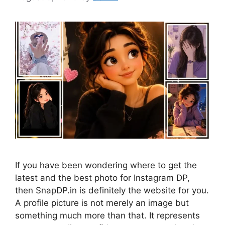
If you have been wondering where to get the
latest and the best photo for Instagram DP,
then SnapDP.in is definitely the website for you.
A profile picture is not merely an image but
something much more than that. It represents