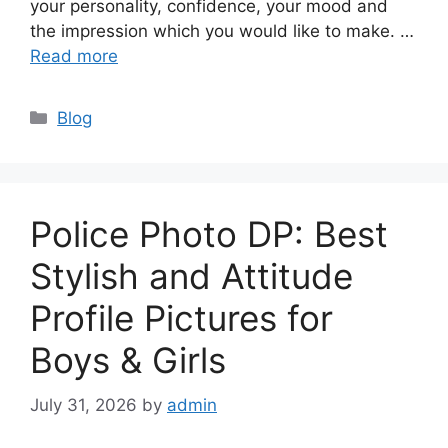
your personality, confidence, your mood and
the impression which you would like to make. …
Read more
Categories
Blog
Police Photo DP: Best
Stylish and Attitude
Profile Pictures for
Boys & Girls
July 31, 2026
by
admin