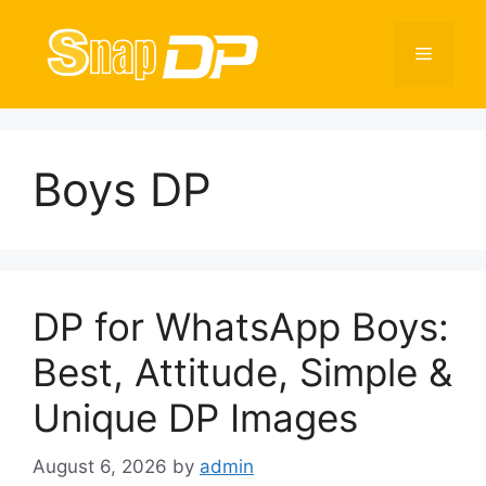
Skip
to
Menu
content
Boys DP
DP for WhatsApp Boys:
Best, Attitude, Simple &
Unique DP Images
August 6, 2026
by
admin