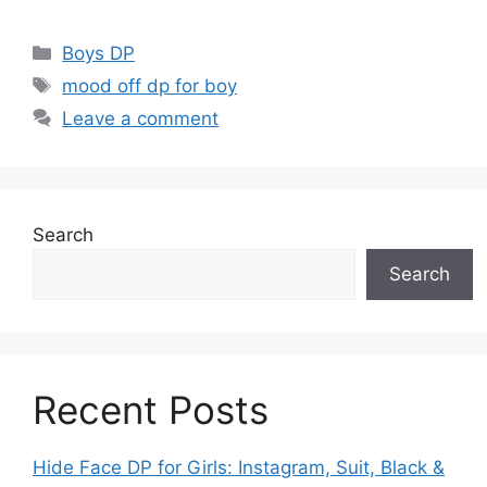
Categories
Boys DP
Tags
mood off dp for boy
Leave a comment
Search
Search
Recent Posts
Hide Face DP for Girls: Instagram, Suit, Black &