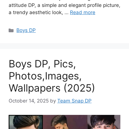
attitude DP, a simple and elegant profile picture,
a trendy aesthetic look, …
Read more
Categories
Boys DP
Boys DP, Pics,
Photos,Images,
Wallpapers (2025)
October 14, 2025
by
Team Snap DP