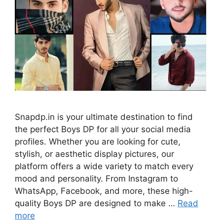
Snapdp.in is your ultimate destination to find
the perfect Boys DP for all your social media
profiles. Whether you are looking for cute,
stylish, or aesthetic display pictures, our
platform offers a wide variety to match every
mood and personality. From Instagram to
WhatsApp, Facebook, and more, these high-
quality Boys DP are designed to make …
Read
more