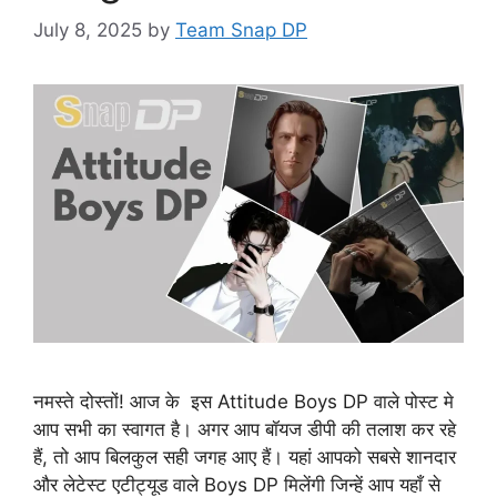
July 8, 2025
by
Team Snap DP
नमस्ते दोस्तों! आज के इस Attitude Boys DP वाले पोस्ट मे
आप सभी का स्वागत है। अगर आप बॉयज डीपी की तलाश कर रहे
हैं, तो आप बिलकुल सही जगह आए हैं। यहां आपको सबसे शानदार
और लेटेस्ट एटीट्यूड वाले Boys DP मिलेंगी जिन्हें आप यहाँ से