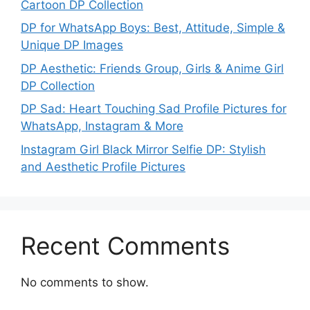
Cartoon DP Collection
DP for WhatsApp Boys: Best, Attitude, Simple &
Unique DP Images
DP Aesthetic: Friends Group, Girls & Anime Girl
DP Collection
DP Sad: Heart Touching Sad Profile Pictures for
WhatsApp, Instagram & More
Instagram Girl Black Mirror Selfie DP: Stylish
and Aesthetic Profile Pictures
Recent Comments
No comments to show.