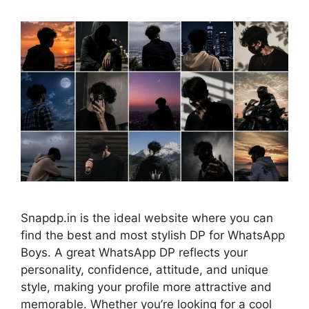
Snapdp.in is the ideal website where you can
find the best and most stylish DP for WhatsApp
Boys. A great WhatsApp DP reflects your
personality, confidence, attitude, and unique
style, making your profile more attractive and
memorable. Whether you’re looking for a cool