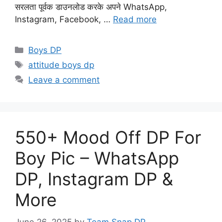
सरलता पूर्वक डाउनलोड करके अपने WhatsApp,
Instagram, Facebook, …
Read more
Categories
Boys DP
Tags
attitude boys dp
Leave a comment
550+ Mood Off DP For
Boy Pic – WhatsApp
DP, Instagram DP &
More
June 26, 2025
by
Team Snap DP