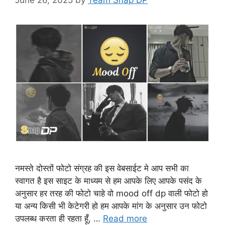
नमस्ते दोस्तों फोटो संग्रह की इस वेबसाईट मे आप सभी का
स्वागत है इस साइट के माध्यम से हम आपके लिए आपके पसंद के
अनुसार हर तरह की फोटो चाहे वो mood off dp वाली फोटो हो
या अन्य किसी भी केटेगरी हो हम आपके मांग के अनुसार उन फोटो
उपलब्ध करता ही रहता हूँ, …
Read more