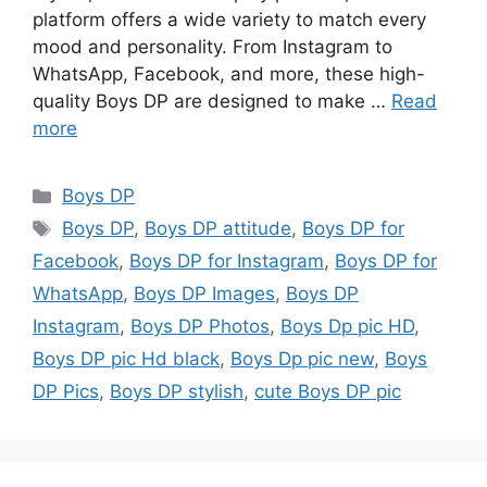
platform offers a wide variety to match every
mood and personality. From Instagram to
WhatsApp, Facebook, and more, these high-
quality Boys DP are designed to make …
Read
more
Categories
Boys DP
Tags
Boys DP
,
Boys DP attitude
,
Boys DP for
Facebook
,
Boys DP for Instagram
,
Boys DP for
WhatsApp
,
Boys DP Images
,
Boys DP
Instagram
,
Boys DP Photos
,
Boys Dp pic HD
,
Boys DP pic Hd black
,
Boys Dp pic new
,
Boys
DP Pics
,
Boys DP stylish
,
cute Boys DP pic