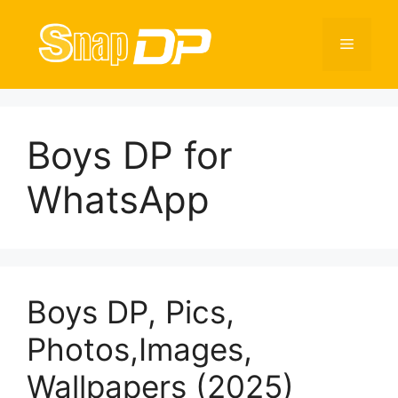
Skip
to
Menu
content
Boys DP for
WhatsApp
Boys DP, Pics,
Photos,Images,
Wallpapers (2025)