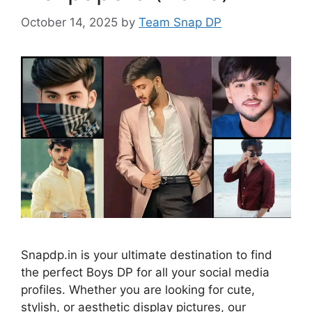
October 14, 2025
by
Team Snap DP
Snapdp.in is your ultimate destination to find
the perfect Boys DP for all your social media
profiles. Whether you are looking for cute,
stylish, or aesthetic display pictures, our