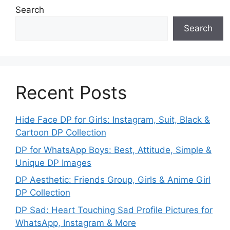
Search
Search
Recent Posts
Hide Face DP for Girls: Instagram, Suit, Black &
Cartoon DP Collection
DP for WhatsApp Boys: Best, Attitude, Simple &
Unique DP Images
DP Aesthetic: Friends Group, Girls & Anime Girl
DP Collection
DP Sad: Heart Touching Sad Profile Pictures for
WhatsApp, Instagram & More