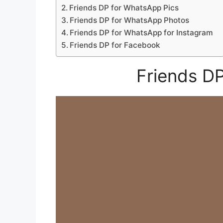
Friends DP for WhatsApp Pics
Friends DP for WhatsApp Photos
Friends DP for WhatsApp for Instagram
Friends DP for Facebook
Friends D