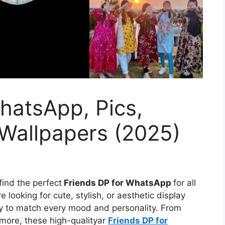
hatsApp, Pics,
 Wallpapers (2025)
find the perfect
Friends DP for WhatsApp
for all
 looking for cute, stylish, or aesthetic display
ety to match every mood and personality. From
 more, these high-qualityar
Friends DP for