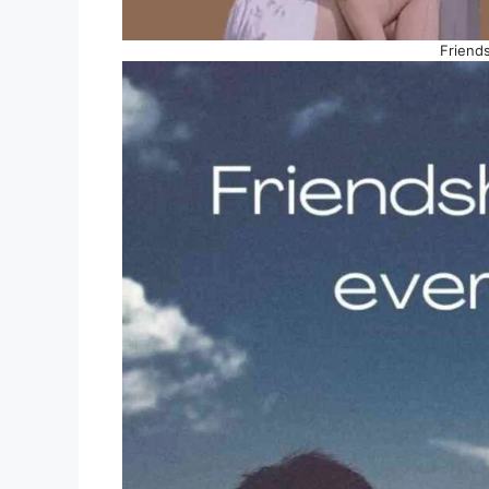
Friend