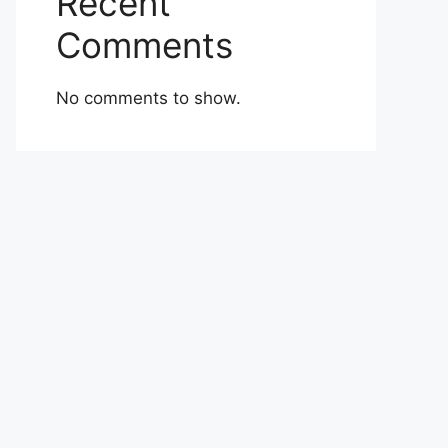
Recent
Comments
No comments to show.