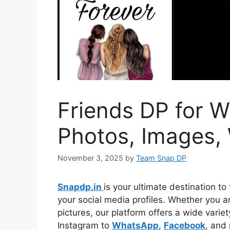
Friends DP for W
Photos, Images,
November 3, 2025
by
Team Snap DP
Snapdp.in
is your ultimate destination to 
your social media profiles. Whether you are
pictures, our platform offers a wide vari
Instagram to
WhatsApp
,
Facebook
, and