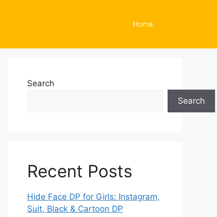
Home
Search
Search
Recent Posts
Hide Face DP for Girls: Instagram,
Suit, Black & Cartoon DP