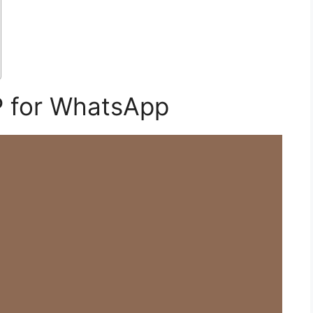
P for WhatsApp