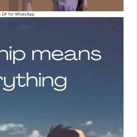
s DP for WhatsApp