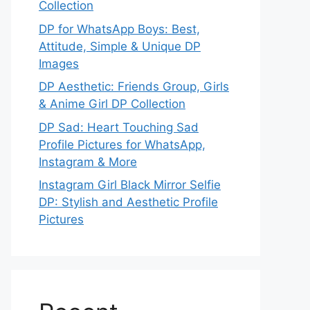
Collection
DP for WhatsApp Boys: Best,
Attitude, Simple & Unique DP
Images
DP Aesthetic: Friends Group, Girls
& Anime Girl DP Collection
DP Sad: Heart Touching Sad
Profile Pictures for WhatsApp,
Instagram & More
Instagram Girl Black Mirror Selfie
DP: Stylish and Aesthetic Profile
Pictures