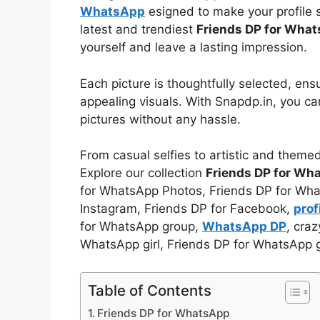
WhatsApp
esigned to make your profile s
latest and trendiest
Friends DP for Wha
yourself and leave a lasting impression.
Each picture is thoughtfully selected, ens
appealing visuals. With Snapdp.in, you c
pictures without any hassle.
From casual selfies to artistic and theme
Explore our collection
Friends DP for Wh
for WhatsApp Photos, Friends DP for Wha
Instagram, Friends DP for Facebook,
pro
for WhatsApp group,
WhatsApp DP
, cra
WhatsApp girl, Friends DP for WhatsApp 
Table of Contents
Friends DP for WhatsApp