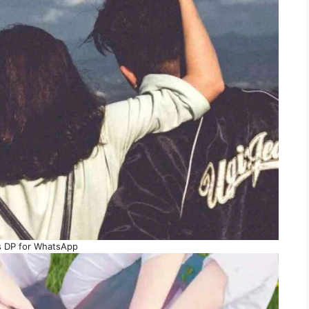
s DP for WhatsApp