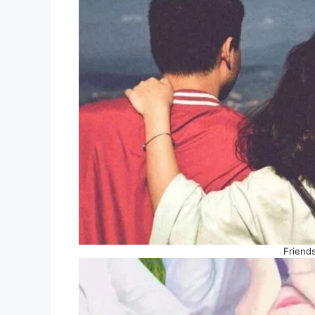
Friend