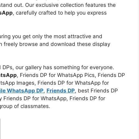
tand out. Our exclusive collection features the
tsApp
, carefully crafted to help you express
uring you get only the most attractive and
an freely browse and download these display
d DPs, our gallery has something for everyone.
atsApp
, Friends DP for WhatsApp Pics, Friends DP
tsApp Images, Friends DP for WhatsApp for
file WhatsApp DP
,
Friends DP
, best Friends DP
zy Friends DP for WhatsApp, Friends DP for
group of classmates.