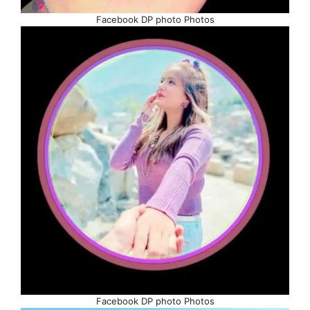
Facebook DP photo Photos
Facebook DP photo Photos