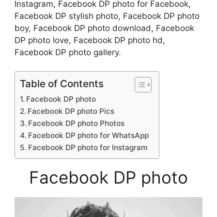
Instagram, Facebook DP photo for Facebook,
Facebook DP stylish photo, Facebook DP photo
boy, Facebook DP photo download, Facebook
DP photo love, Facebook DP photo hd,
Facebook DP photo gallery.
Table of Contents
Facebook DP photo
Facebook DP photo Pics
Facebook DP photo Photos
Facebook DP photo for WhatsApp
Facebook DP photo for Instagram
Facebook DP photo