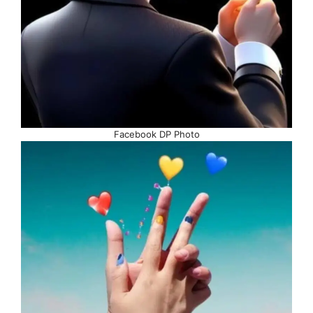
Facebook DP Photo