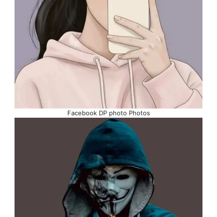
Facebook DP photo Photos