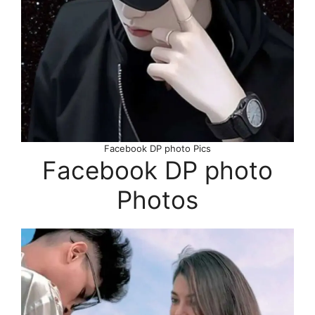
Facebook DP photo Pics
Facebook DP photo
Photos