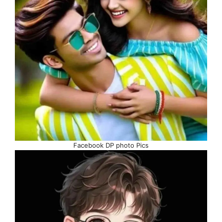
Facebook DP photo Pics