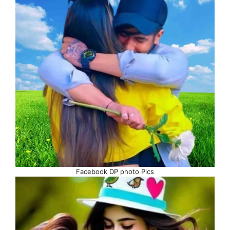
Facebook DP photo Pics