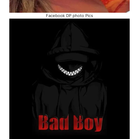
Facebook DP photo Pics