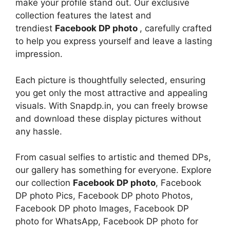
make your profile stand out. Our exclusive
collection features the latest and
trendiest
Facebook DP photo
, carefully crafted
to help you express yourself and leave a lasting
impression.
Each picture is thoughtfully selected, ensuring
you get only the most attractive and appealing
visuals. With Snapdp.in, you can freely browse
and download these display pictures without
any hassle.
From casual selfies to artistic and themed DPs,
our gallery has something for everyone. Explore
our collection
Facebook DP photo
, Facebook
DP photo Pics, Facebook DP photo Photos,
Facebook DP photo Images, Facebook DP
photo for WhatsApp, Facebook DP photo for