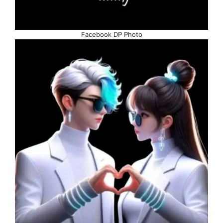
Facebook DP Photo