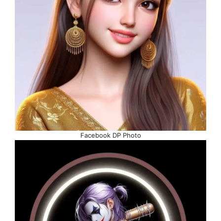
Facebook DP Photo