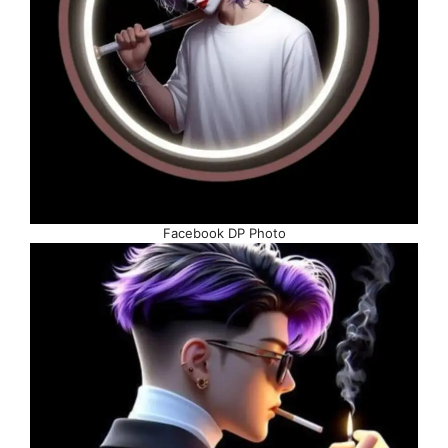
Facebook DP Photo