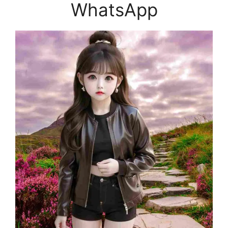
WhatsApp