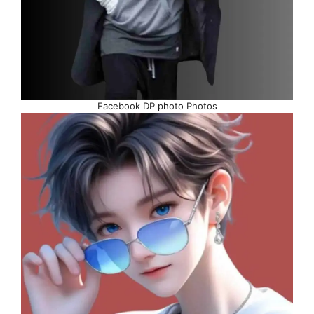
Facebook DP photo Photos