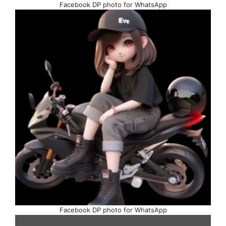
Facebook DP photo for WhatsApp
Facebook DP photo for WhatsApp