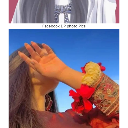
Facebook DP photo Pics