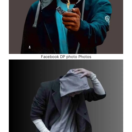
Facebook DP photo Photos