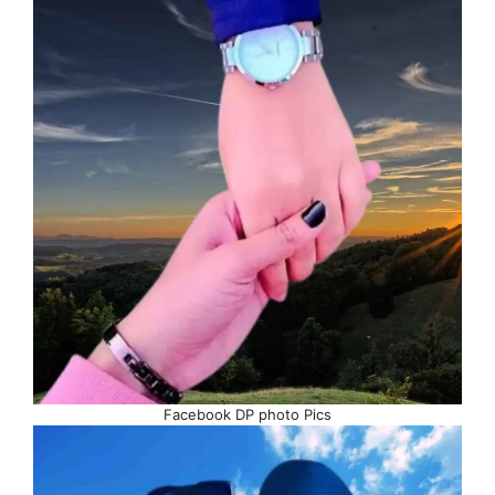
Facebook DP photo Pics