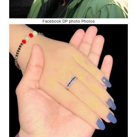
Facebook DP photo Photos