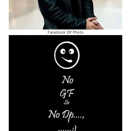
Facebook DP Photo