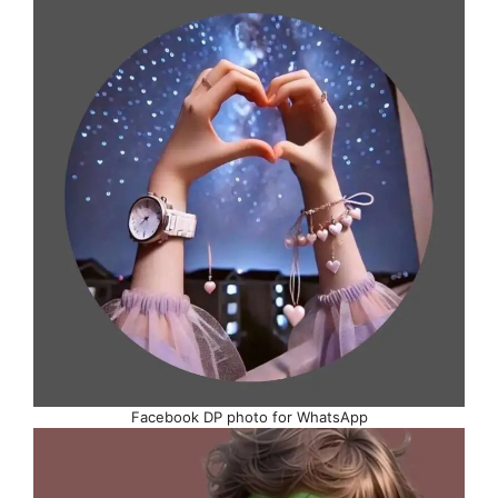
Facebook DP photo for WhatsApp