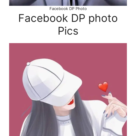
Facebook DP Photo
Facebook DP photo
Pics