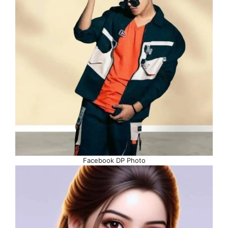
Facebook DP Photo