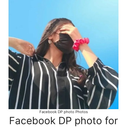
Facebook DP photo Photos
Facebook DP photo for