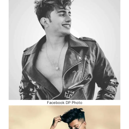
Facebook DP Photo