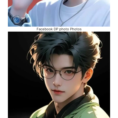
Facebook DP photo Photos