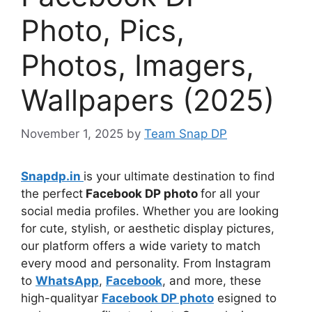
Photo, Pics,
Photos, Imagers,
Wallpapers (2025)
November 1, 2025
by
Team Snap DP
Snapdp.in
is your ultimate destination to find
the perfect
Facebook DP photo
for all your
social media profiles. Whether you are looking
for cute, stylish, or aesthetic display pictures,
our platform offers a wide variety to match
every mood and personality. From Instagram
to
WhatsApp
,
Facebook
, and more, these
high-qualityar
Facebook DP photo
esigned to