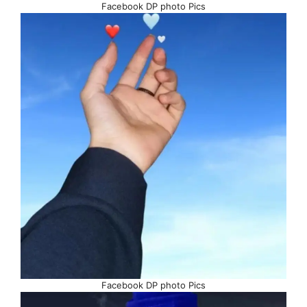
Facebook DP photo Pics
Facebook DP photo Pics