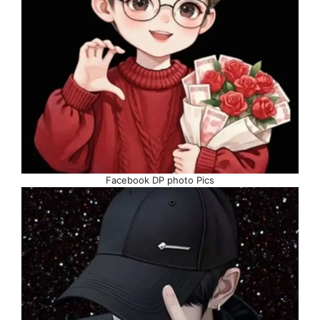
Facebook DP photo Pics