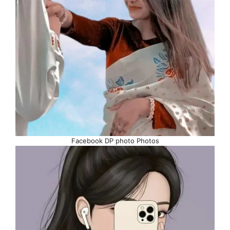
Facebook DP photo Photos