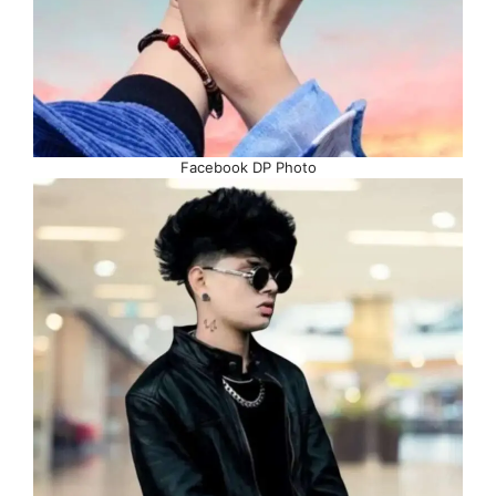
Facebook DP Photo