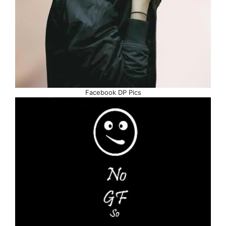
Facebook DP Pics