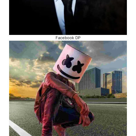
Facebook DP