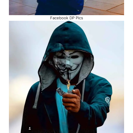
Facebook DP Pics