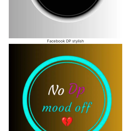
Facebook DP stylish