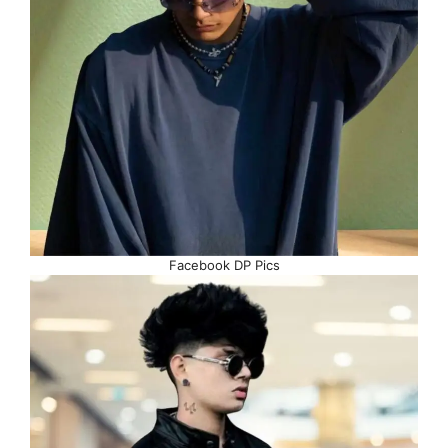
Facebook DP Pics