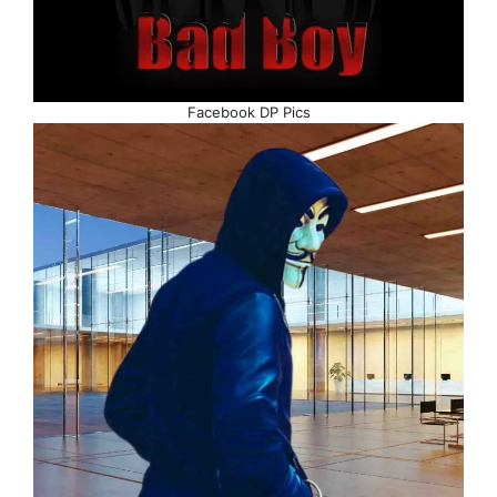
Facebook DP Pics