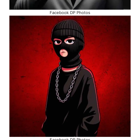
Facebook DP Photos
Facebook DP Photos