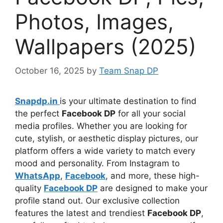
Photos, Images,
Wallpapers (2025)
October 16, 2025
by
Team Snap DP
Snapdp.in
is your ultimate destination to find
the perfect
Facebook DP
for all your social
media profiles. Whether you are looking for
cute, stylish, or aesthetic display pictures, our
platform offers a wide variety to match every
mood and personality. From Instagram to
WhatsApp
,
Facebook
, and more, these high-
quality
Facebook DP
are designed to make your
profile stand out. Our exclusive collection
features the latest and trendiest
Facebook DP
,