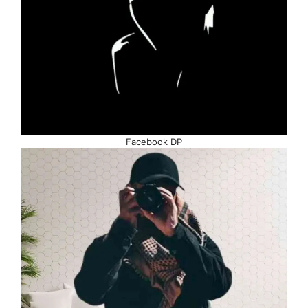
Facebook DP