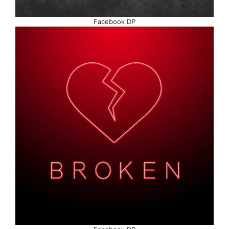
Facebook DP