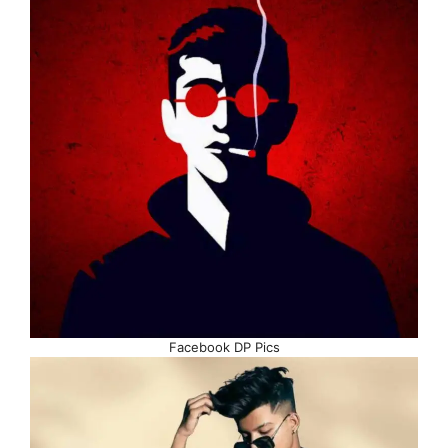
Facebook DP Pics