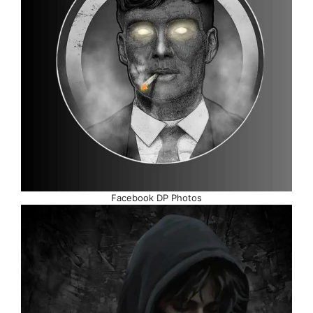
Facebook DP Photos