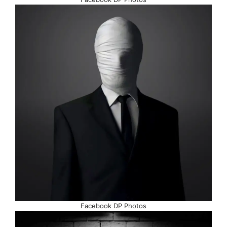
Facebook DP Photos