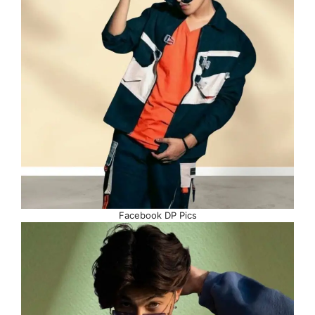
Facebook DP Pics