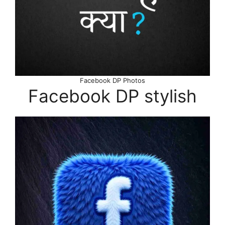
Facebook DP Photos
Facebook DP stylish