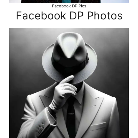
Facebook DP Pics
Facebook DP Photos