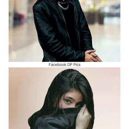
Facebook DP Pics