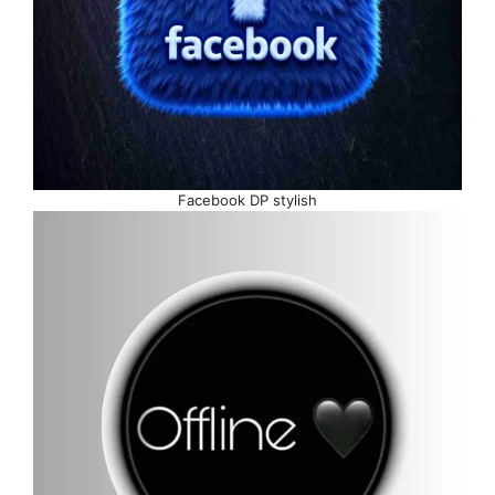
Facebook DP stylish