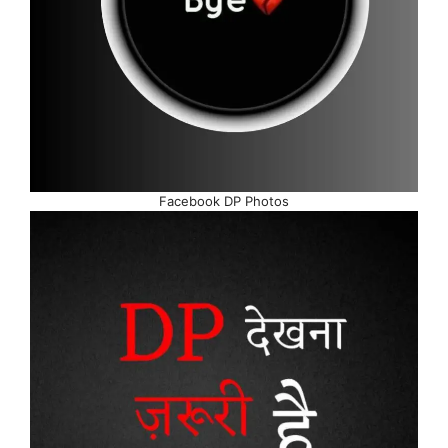
Facebook DP Photos