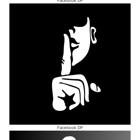
Facebook DP
Facebook DP