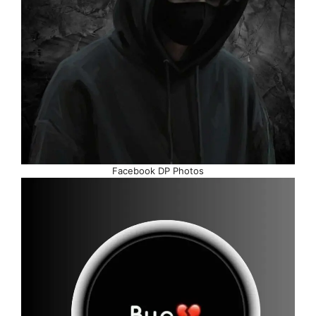
Facebook DP Photos