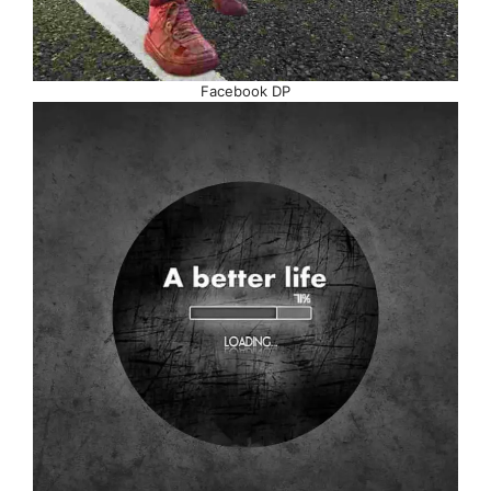
Facebook DP