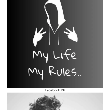
Facebook DP