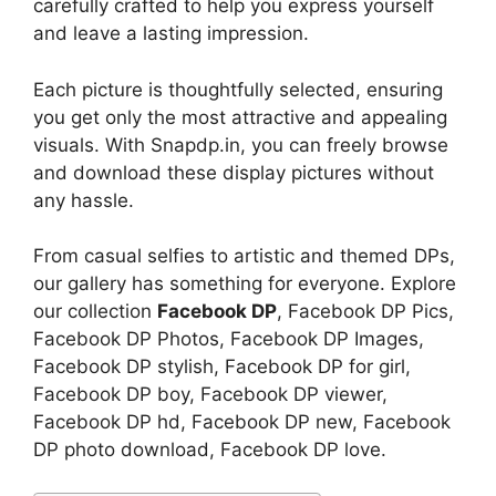
carefully crafted to help you express yourself
and leave a lasting impression.
Each picture is thoughtfully selected, ensuring
you get only the most attractive and appealing
visuals. With Snapdp.in, you can freely browse
and download these display pictures without
any hassle.
From casual selfies to artistic and themed DPs,
our gallery has something for everyone. Explore
our collection
Facebook DP
, Facebook DP Pics,
Facebook DP Photos, Facebook DP Images,
Facebook DP stylish, Facebook DP for girl,
Facebook DP boy, Facebook DP viewer,
Facebook DP hd, Facebook DP new, Facebook
DP photo download, Facebook DP love.