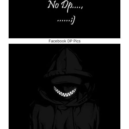
Facebook DP Pics