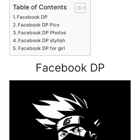
Table of Contents
Facebook DP
Facebook DP Pics
Facebook DP Photos
Facebook DP stylish
Facebook DP for girl
Facebook DP