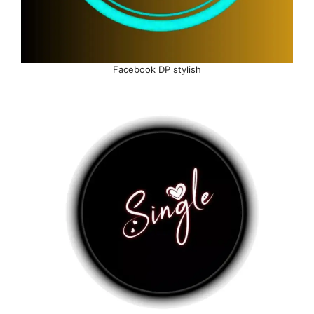
Facebook DP stylish