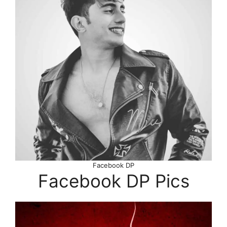
Facebook DP
Facebook DP Pics