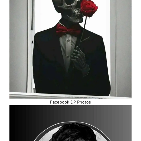
Facebook DP Photos