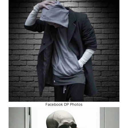
Facebook DP Photos