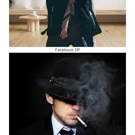
Facebook DP