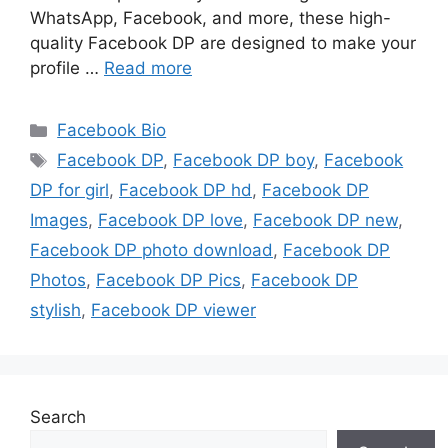
WhatsApp, Facebook, and more, these high-
quality Facebook DP are designed to make your
profile …
Read more
Categories
Facebook Bio
Tags
Facebook DP
,
Facebook DP boy
,
Facebook
DP for girl
,
Facebook DP hd
,
Facebook DP
Images
,
Facebook DP love
,
Facebook DP new
,
Facebook DP photo download
,
Facebook DP
Photos
,
Facebook DP Pics
,
Facebook DP
stylish
,
Facebook DP viewer
Search