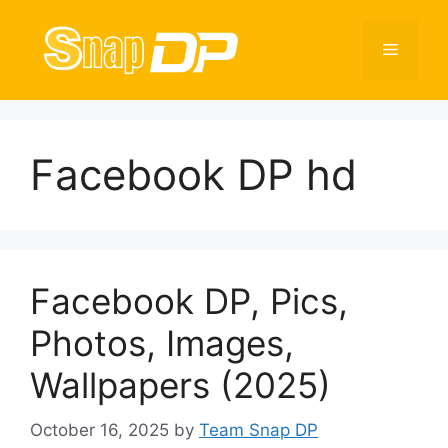
Skip
to
Menu
content
Facebook DP hd
Facebook DP, Pics,
Photos, Images,
Wallpapers (2025)
October 16, 2025
by
Team Snap DP