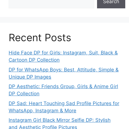
Search
Recent Posts
Hide Face DP for Girls: Instagram, Suit, Black &
Cartoon DP Collection
DP for WhatsApp Boys: Best, Attitude, Simple &
Unique DP Images
DP Aesthetic: Friends Group, Girls & Anime Girl
DP Collection
DP Sad: Heart Touching Sad Profile Pictures for
WhatsApp, Instagram & More
Instagram Girl Black Mirror Selfie DP: Stylish
and Aesthetic Profile Pictures