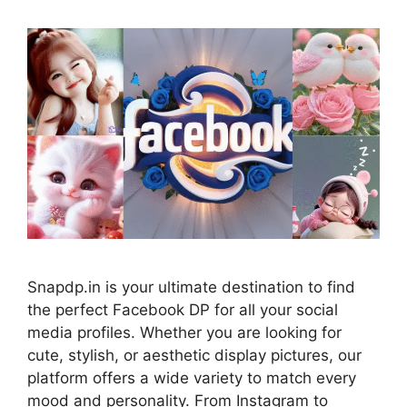
Snapdp.in is your ultimate destination to find
the perfect Facebook DP for all your social
media profiles. Whether you are looking for
cute, stylish, or aesthetic display pictures, our
platform offers a wide variety to match every
mood and personality. From Instagram to