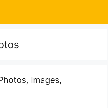
otos
Photos, Images,