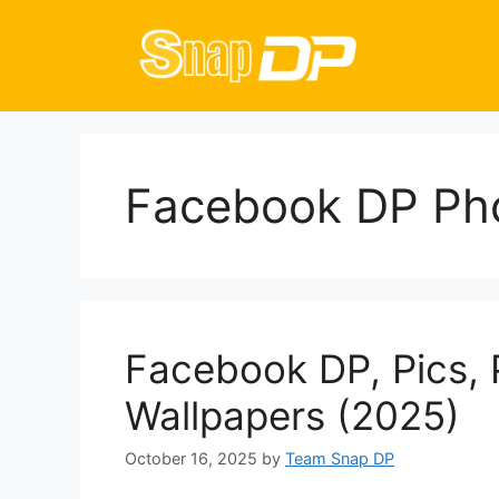
Skip
to
content
Facebook DP Ph
Facebook DP, Pics, 
Wallpapers (2025)
October 16, 2025
by
Team Snap DP