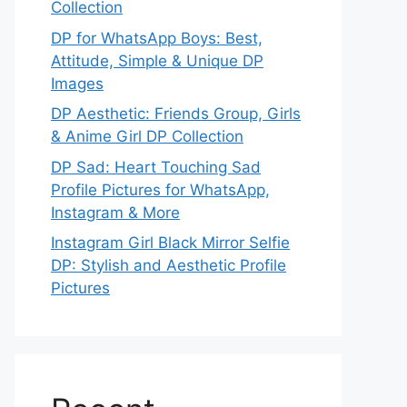
Collection
DP for WhatsApp Boys: Best,
Attitude, Simple & Unique DP
Images
DP Aesthetic: Friends Group, Girls
& Anime Girl DP Collection
DP Sad: Heart Touching Sad
Profile Pictures for WhatsApp,
Instagram & More
Instagram Girl Black Mirror Selfie
DP: Stylish and Aesthetic Profile
Pictures