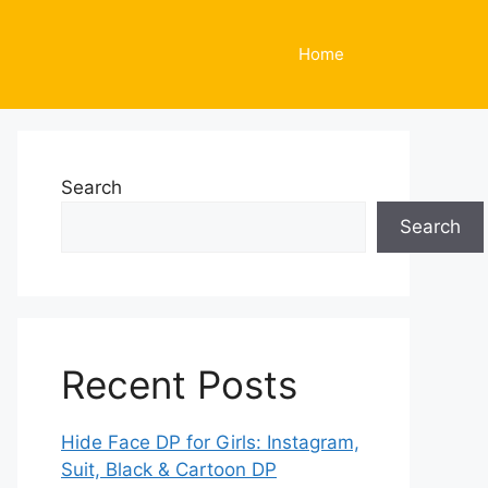
Home
Search
Search
Recent Posts
Hide Face DP for Girls: Instagram,
Suit, Black & Cartoon DP