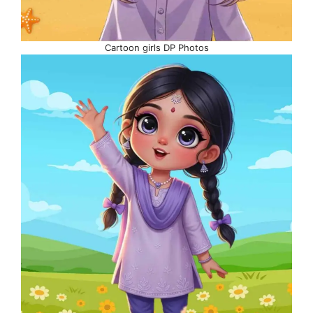
Cartoon girls DP Photos