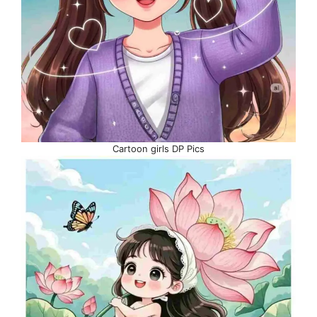
Cartoon girls DP Pics