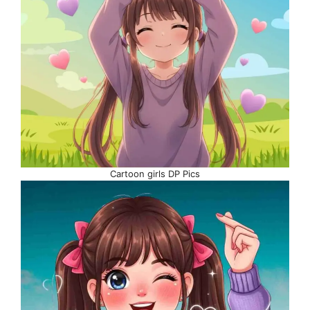
Cartoon girls DP Pics