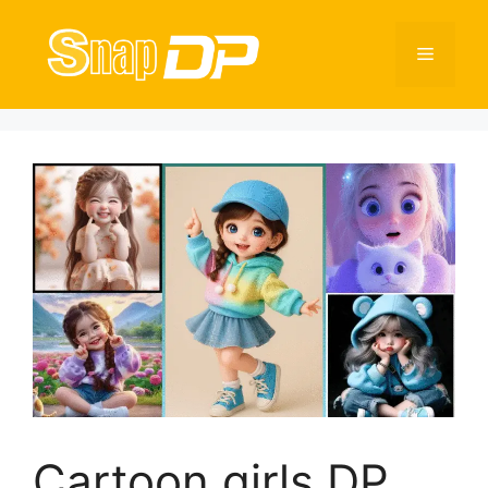
Skip
to
Menu
content
Cartoon girls DP,