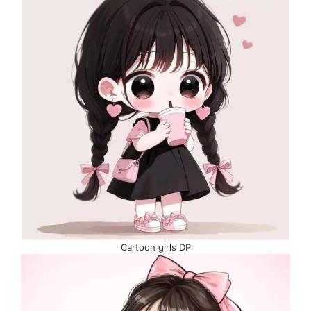
Cartoon girls DP