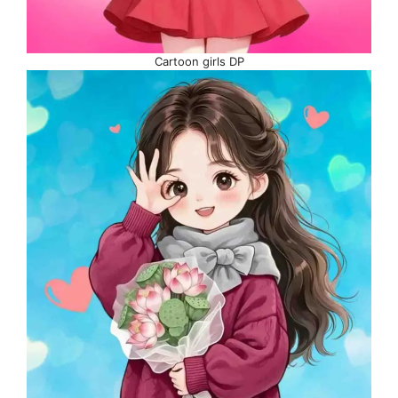
Cartoon girls DP