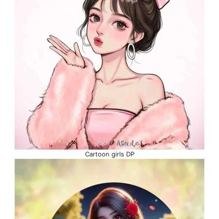
Cartoon girls DP