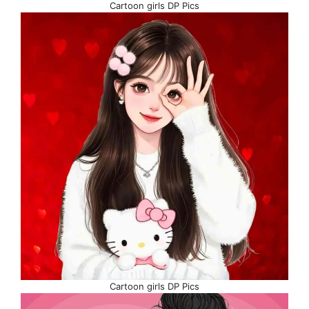
Cartoon girls DP Pics
Cartoon girls DP Pics