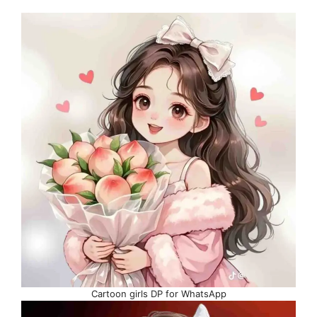
Cartoon girls DP for WhatsApp