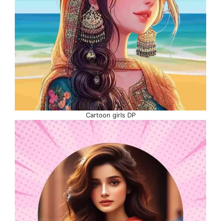
Cartoon girls DP