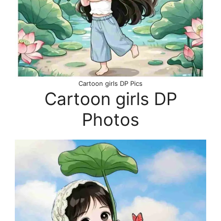
Cartoon girls DP Pics
Cartoon girls DP
Photos