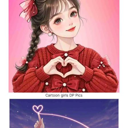
Cartoon girls DP Pics