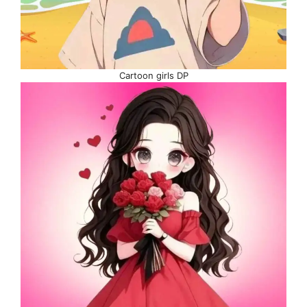
Cartoon girls DP