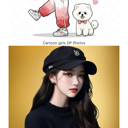
Cartoon girls DP Photos