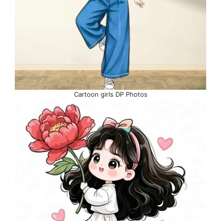
Cartoon girls DP Photos