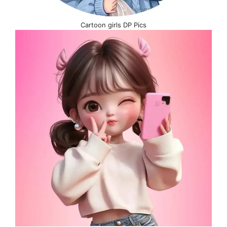
Cartoon girls DP Pics