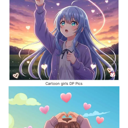
Cartoon girls DP Pics