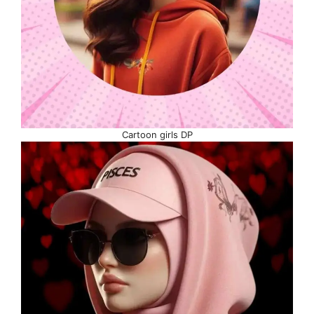
Cartoon girls DP