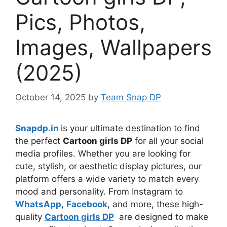
Pics, Photos,
Images, Wallpapers
(2025)
October 14, 2025
by
Team Snap DP
Snapdp.in
is your ultimate destination to find
the perfect
Cartoon girls DP
for all your social
media profiles. Whether you are looking for
cute, stylish, or aesthetic display pictures, our
platform offers a wide variety to match every
mood and personality. From Instagram to
WhatsApp
,
Facebook
, and more, these high-
quality
Cartoon girls DP
are designed to make