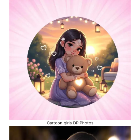
Cartoon girls DP Photos