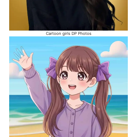
Cartoon girls DP Photos