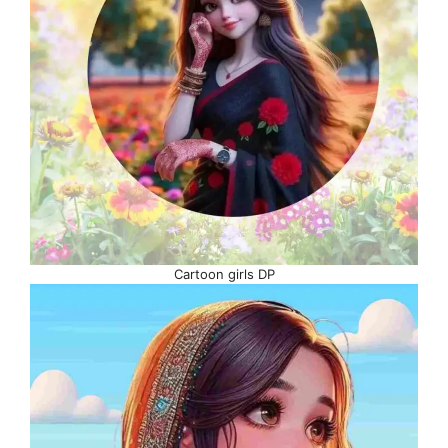
Cartoon girls DP