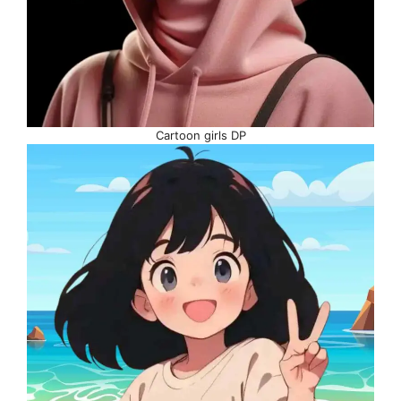
Cartoon girls DP