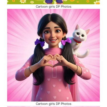
Cartoon girls DP Photos
Cartoon girls DP Photos