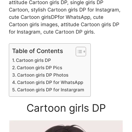
attitude Cartoon girls DP, single girls DP
Cartoon, stylish Cartoon girls DP for Instagram,
cute Cartoon girlsDPfor WhatsApp, cute
Cartoon girls images, attitude Cartoon girls DP
for Instagram, cute Cartoon DP girls.
Table of Contents
Cartoon girls DP
Cartoon girls DP Pics
Cartoon girls DP Photos
Cartoon girls DP for WhatsApp
Cartoon girls DP for Instargram
Cartoon girls DP