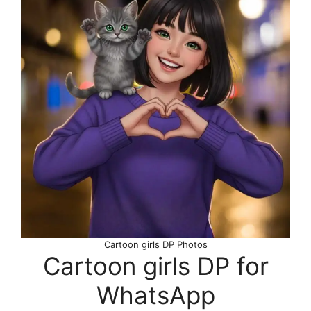
Cartoon girls DP Photos
Cartoon girls DP for
WhatsApp