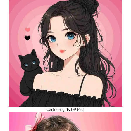
Cartoon girls DP Pics