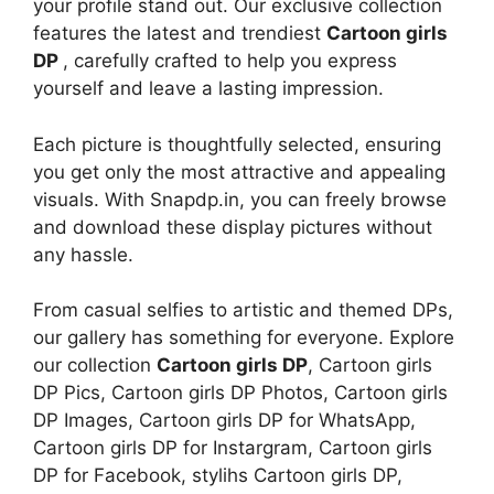
your profile stand out. Our exclusive collection
features the latest and trendiest
Cartoon girls
DP
, carefully crafted to help you express
yourself and leave a lasting impression.
Each picture is thoughtfully selected, ensuring
you get only the most attractive and appealing
visuals. With Snapdp.in, you can freely browse
and download these display pictures without
any hassle.
From casual selfies to artistic and themed DPs,
our gallery has something for everyone. Explore
our collection
Cartoon girls DP
, Cartoon girls
DP Pics, Cartoon girls DP Photos, Cartoon girls
DP Images, Cartoon girls DP for WhatsApp,
Cartoon girls DP for Instargram, Cartoon girls
DP for Facebook, stylihs Cartoon girls DP,