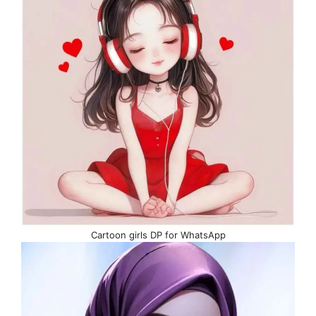
Cartoon girls DP for WhatsApp