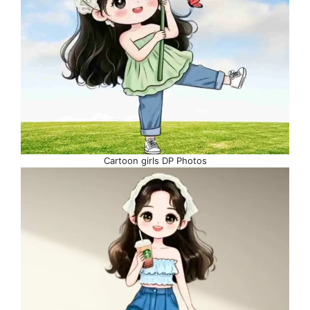
Cartoon girls DP Photos