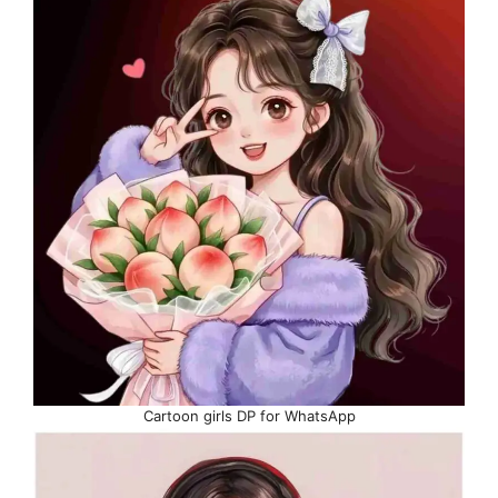
Cartoon girls DP for WhatsApp