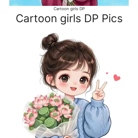
Cartoon girls DP
Cartoon girls DP Pics