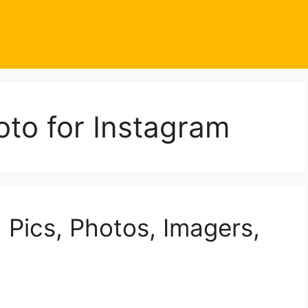
to for Instagram
Pics, Photos, Imagers,