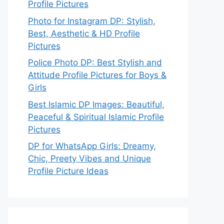
Profile Pictures
Photo for Instagram DP: Stylish,
Best, Aesthetic & HD Profile
Pictures
Police Photo DP: Best Stylish and
Attitude Profile Pictures for Boys &
Girls
Best Islamic DP Images: Beautiful,
Peaceful & Spiritual Islamic Profile
Pictures
DP for WhatsApp Girls: Dreamy,
Chic, Preety Vibes and Unique
Profile Picture Ideas