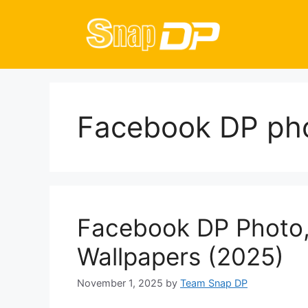
Skip
to
content
Facebook DP pho
Facebook DP Photo, 
Wallpapers (2025)
November 1, 2025
by
Team Snap DP