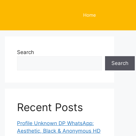
Home
Search
Search
Recent Posts
Profile Unknown DP WhatsApp:
Aesthetic, Black & Anonymous HD