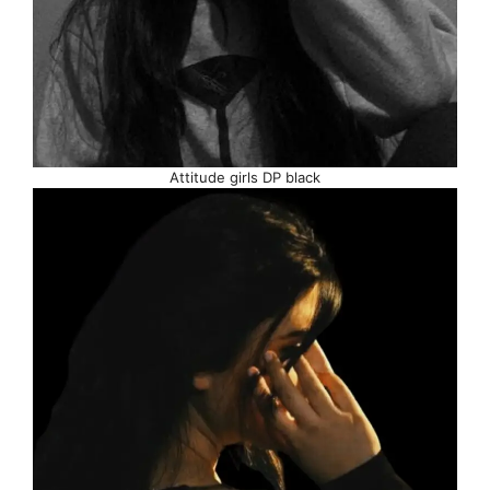
Attitude girls DP black