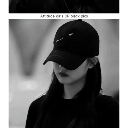
Attitude girls DP black pics