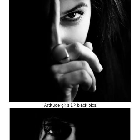
Attitude girls DP black pics