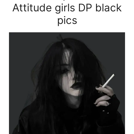
Attitude girls DP black
pics