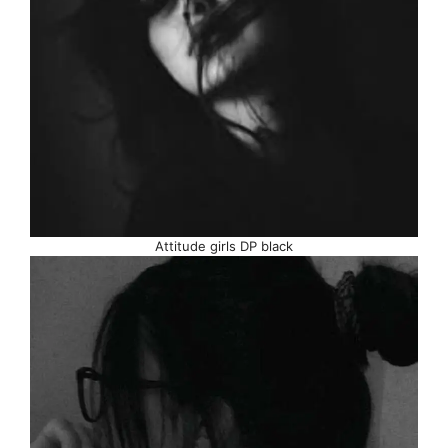
Attitude girls DP black