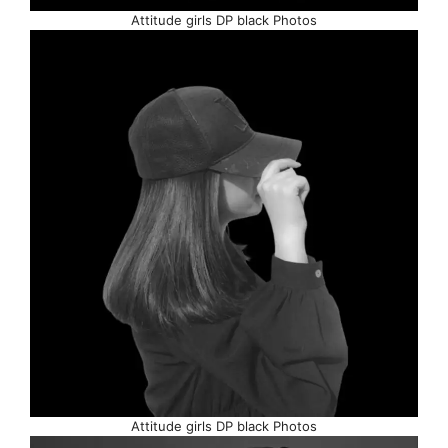
Attitude girls DP black Photos
Attitude girls DP black Photos