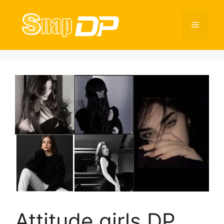
Skip
to
Menu
content
Attitude girls DP