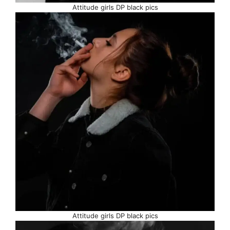
Attitude girls DP black pics
Attitude girls DP black pics