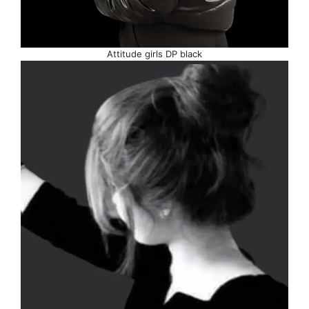
Attitude girls DP black