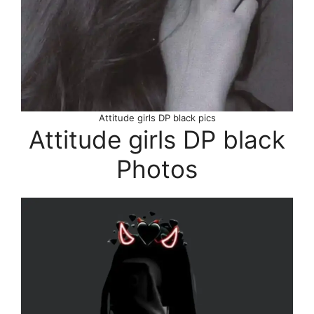
Attitude girls DP black pics
Attitude girls DP black
Photos