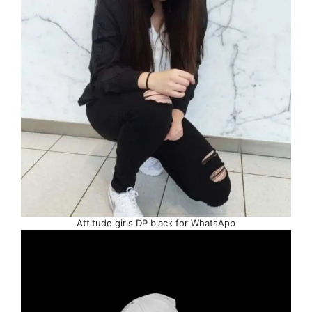
Attitude girls DP black for WhatsApp