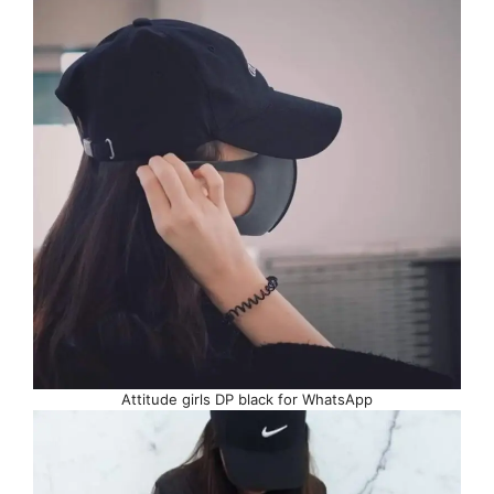
Attitude girls DP black for WhatsApp