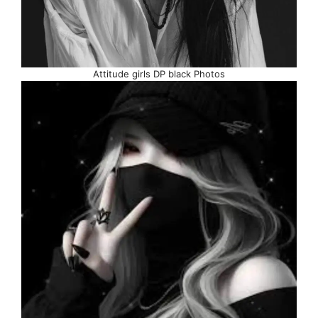
Attitude girls DP black Photos