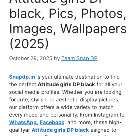
black, Pics, Photos,
Images, Wallpapers
(2025)
October 29, 2025
by
Team Snap DP
Snapdp.in
is your ultimate destination to find
the perfect
Attitude girls DP black
for all your
social media profiles. Whether you are looking
for cute, stylish, or aesthetic display pictures,
our platform offers a wide variety to match
every mood and personality. From Instagram to
WhatsApp
,
Facebook
, and more, these high-
qualityar
Attitude girls DP black
esigned to