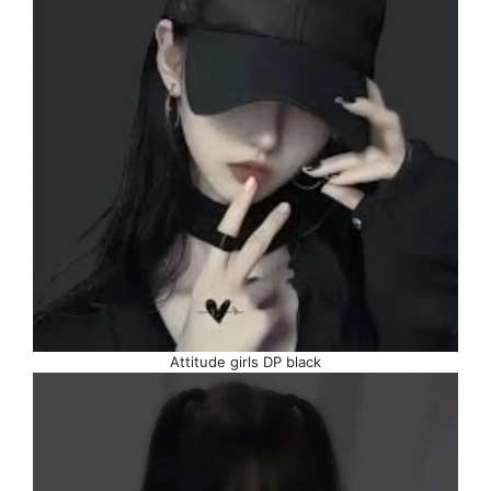
Attitude girls DP black