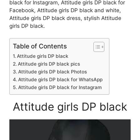
black for Instagram, Attitude girls DP black for
Facebook, Attitude girls DP black and white,
Attitude girls DP black dress, stylish Attitude
girls DP black.
Table of Contents
Attitude girls DP black
Attitude girls DP black pics
Attitude girls DP black Photos
Attitude girls DP black for WhatsApp
Attitude girls DP black for Instagram
Attitude girls DP black