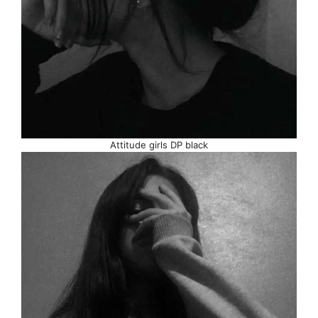
Attitude girls DP black