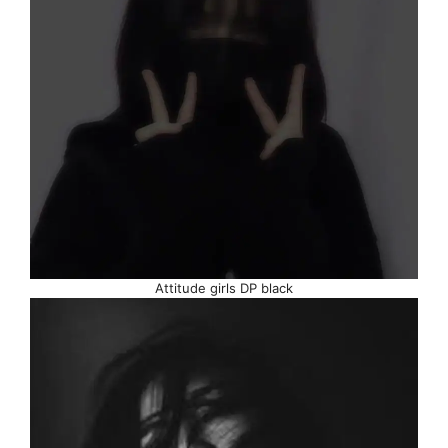
Attitude girls DP black