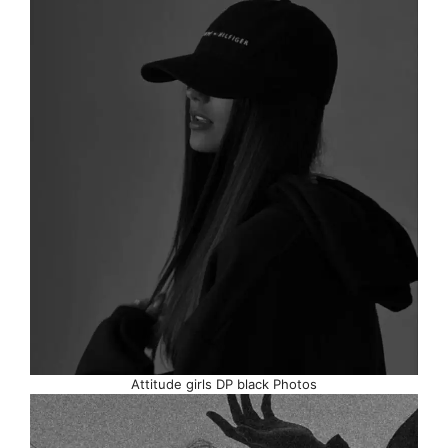
Attitude girls DP black Photos