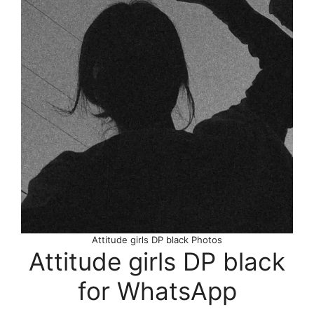
Attitude girls DP black Photos
Attitude girls DP black
for WhatsApp