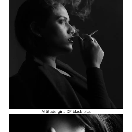
Attitude girls DP black pics