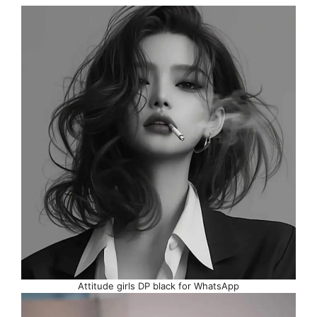
Attitude girls DP black for WhatsApp