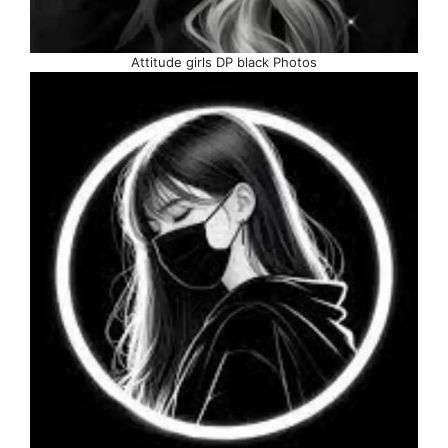
Attitude girls DP black Photos