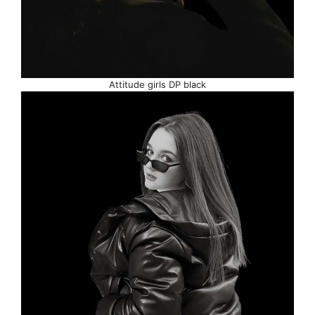
Attitude girls DP black