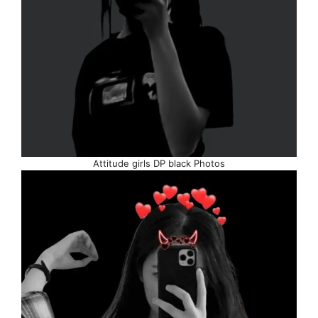
Attitude girls DP black Photos