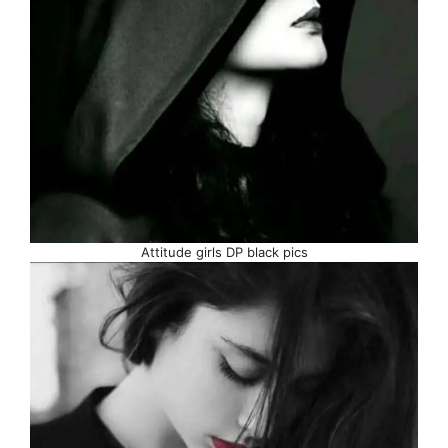
Attitude girls DP black pics