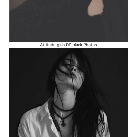
Attitude girls DP black Photos