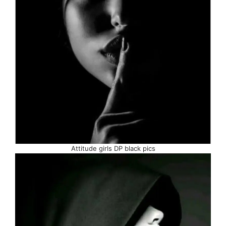
Attitude girls DP black pics