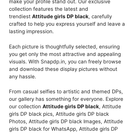
make your profile stand out. Our exclusive
collection features the latest and
trendiest
Attitude girls DP black
, carefully
crafted to help you express yourself and leave a
lasting impression.
Each picture is thoughtfully selected, ensuring
you get only the most attractive and appealing
visuals. With Snapdp.in, you can freely browse
and download these display pictures without
any hassle.
From casual selfies to artistic and themed DPs,
our gallery has something for everyone. Explore
our collection
Attitude girls DP black
, Attitude
girls DP black pics, Attitude girls DP black
Photos, Attitude girls DP black Images, Attitude
girls DP black for WhatsApp, Attitude girls DP