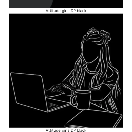
Attitude girls DP black
Attitude girls DP black