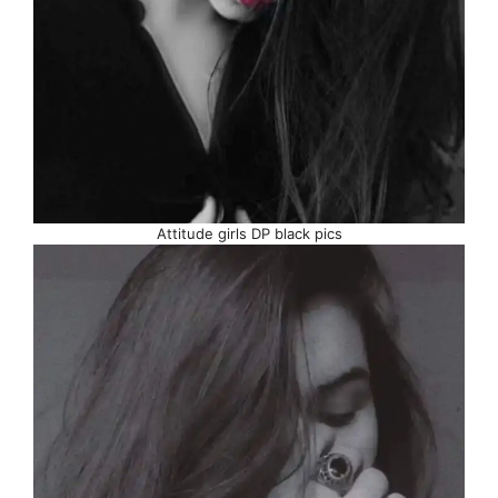
Attitude girls DP black pics