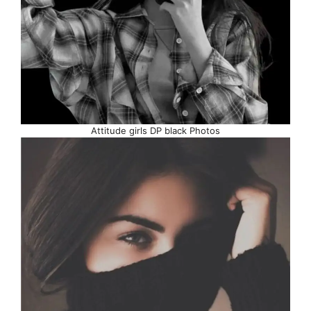
Attitude girls DP black Photos