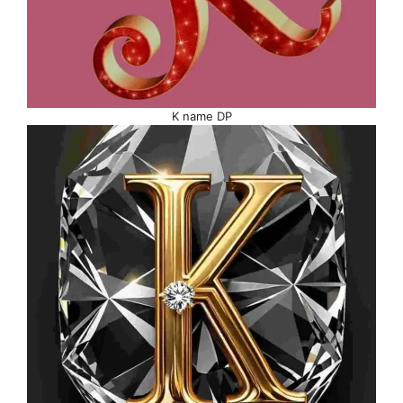
K name DP