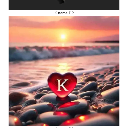
K name DP