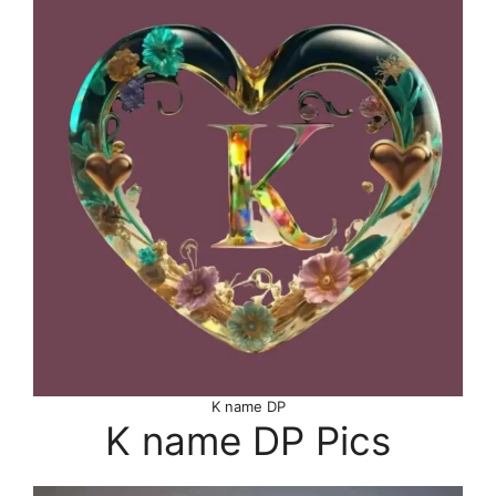
K name DP
K name DP Pics