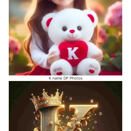
K name DP Photos