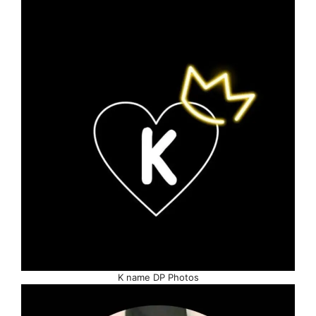
K name DP Photos