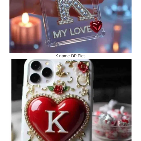
K name DP Pics