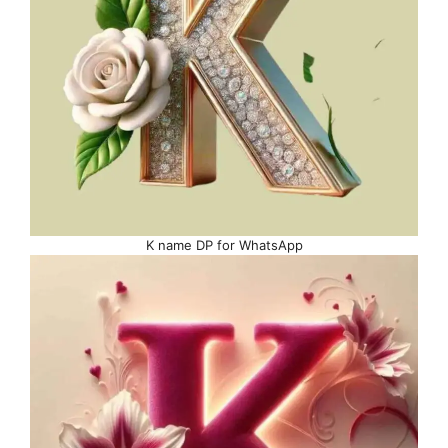
K name DP for WhatsApp