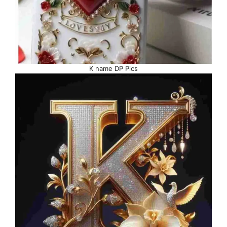
K name DP Pics