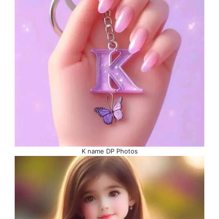
K name DP Photos