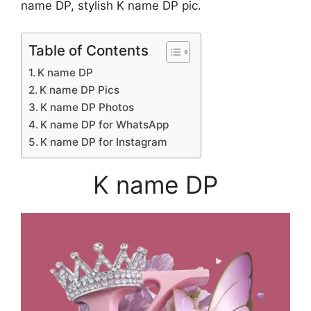
name DP, stylish K name DP pic.
Table of Contents
K name DP
K name DP Pics
K name DP Photos
K name DP for WhatsApp
K name DP for Instagram
K name DP