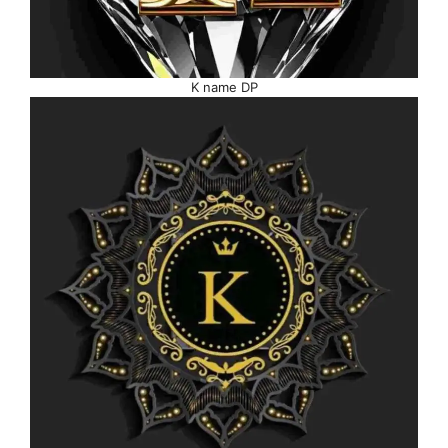
K name DP