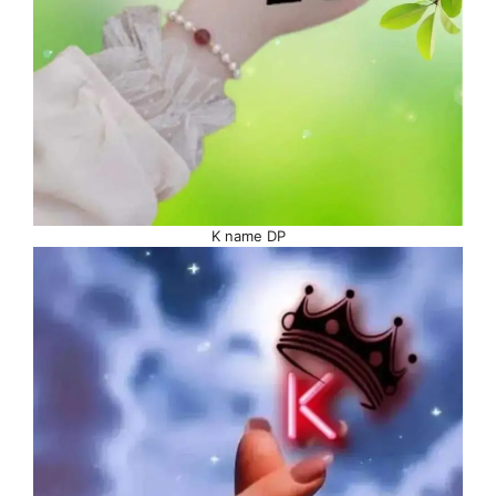
K name DP