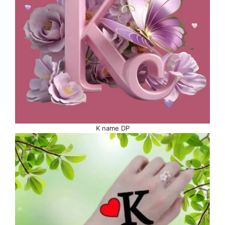
K name DP