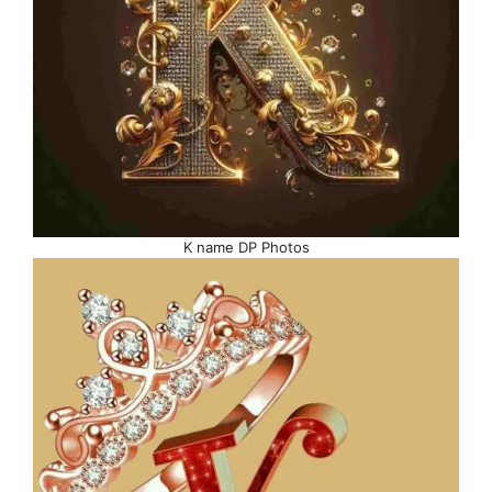
K name DP Photos