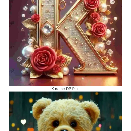
K name DP Pics