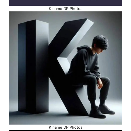
K name DP Photos
K name DP Photos