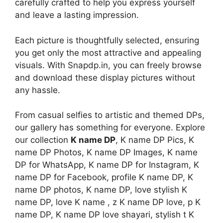
carefully crafted to help you express yourself
and leave a lasting impression.
Each picture is thoughtfully selected, ensuring
you get only the most attractive and appealing
visuals. With Snapdp.in, you can freely browse
and download these display pictures without
any hassle.
From casual selfies to artistic and themed DPs,
our gallery has something for everyone. Explore
our collection
K name DP
, K name DP Pics, K
name DP Photos, K name DP Images, K name
DP for WhatsApp, K name DP for Instagram, K
name DP for Facebook, profile K name DP, K
name DP photos, K name DP, love stylish K
name DP, love K name , z K name DP love, p K
name DP, K name DP love shayari, stylish t K