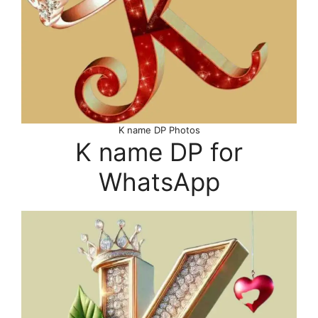
K name DP Photos
K name DP for
WhatsApp