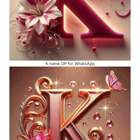
K name DP for WhatsApp