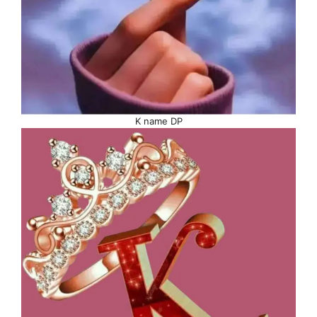
K name DP