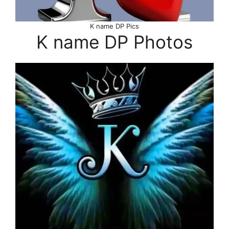
K name DP Pics
K name DP Photos