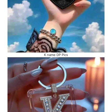
K name DP Pics