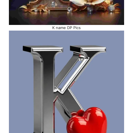
K name DP Pics