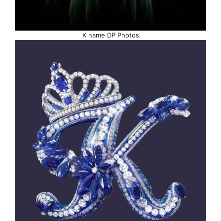
K name DP Photos