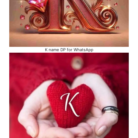
K name DP for WhatsApp