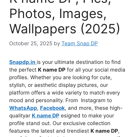
Photos, Images,
Wallpapers (2025)
October 25, 2025
by
Team Snap DP
Snapdp.in
is your ultimate destination to find
the perfect
K name DP
for all your social media
profiles. Whether you are looking for cute,
stylish, or aesthetic display pictures, our
platform offers a wide variety to match every
mood and personality. From Instagram to
WhatsApp
,
Facebook
, and more, these high-
qualityar
K name DP
esigned to make your
profile stand out. Our exclusive collection
features the latest and trendiest
K name DP
,