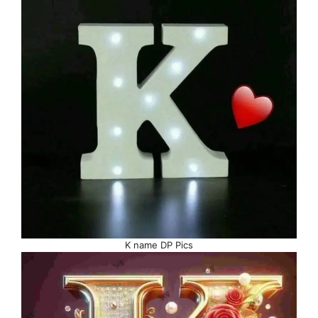
K name DP Pics