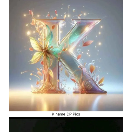
K name DP Pics