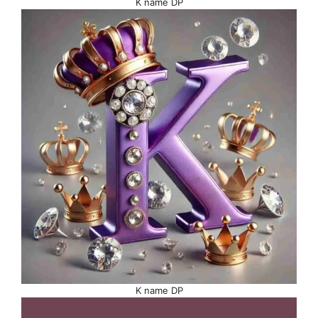
K name DP
K name DP