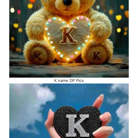
K name DP Pics