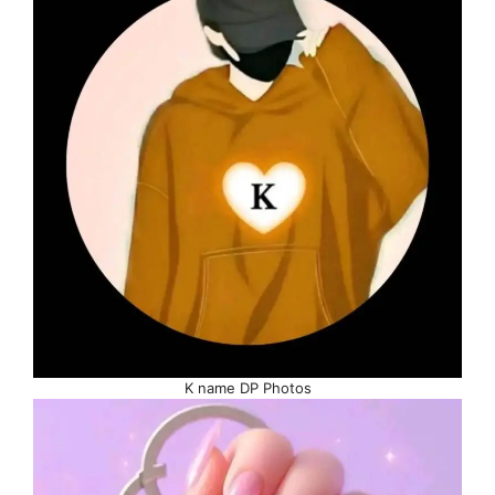
K name DP Photos