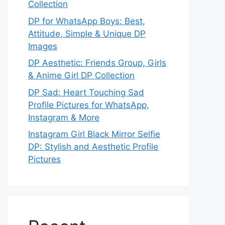
Collection
DP for WhatsApp Boys: Best,
Attitude, Simple & Unique DP
Images
DP Aesthetic: Friends Group, Girls
& Anime Girl DP Collection
DP Sad: Heart Touching Sad
Profile Pictures for WhatsApp,
Instagram & More
Instagram Girl Black Mirror Selfie
DP: Stylish and Aesthetic Profile
Pictures