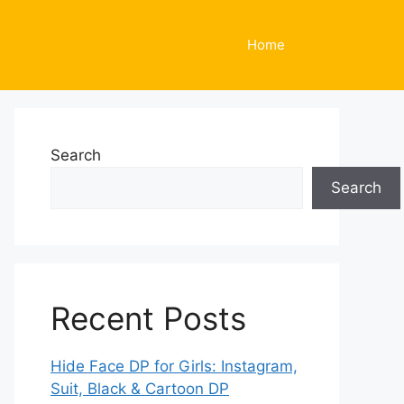
Home
Search
Search
Recent Posts
Hide Face DP for Girls: Instagram,
Suit, Black & Cartoon DP