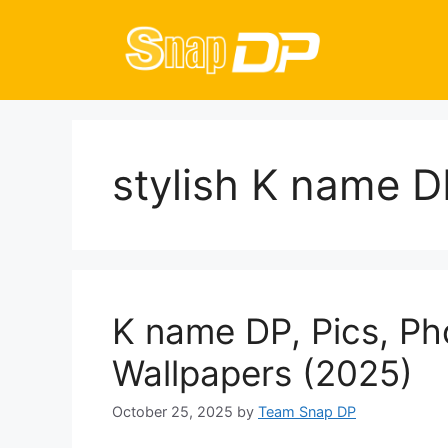
Skip
to
content
stylish K name D
K name DP, Pics, Ph
Wallpapers (2025)
October 25, 2025
by
Team Snap DP