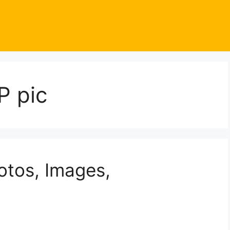
P pic
otos, Images,