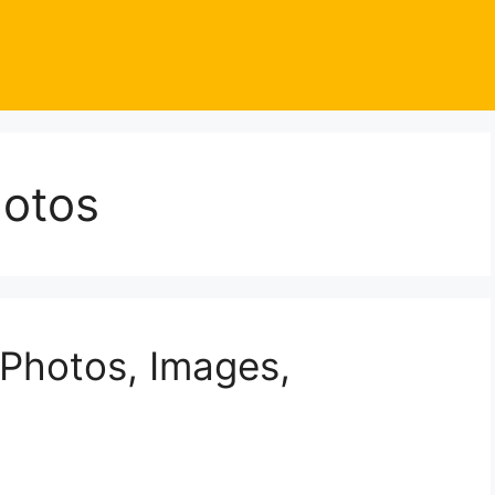
otos
Photos, Images,