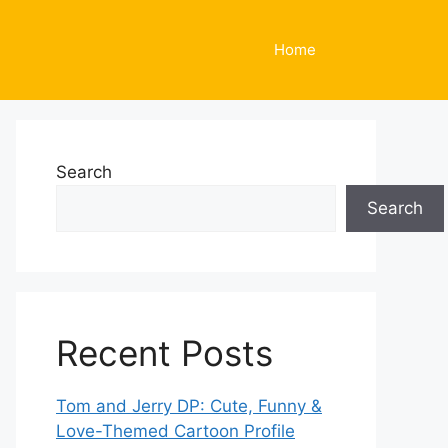
Home
Search
Search
Recent Posts
Tom and Jerry DP: Cute, Funny &
Love-Themed Cartoon Profile