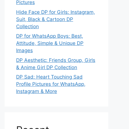
Pictures
Hide Face DP for Girls: Instagram,
Suit, Black & Cartoon DP
Collection
DP for WhatsApp Boys: Best,
Attitude, Simple & Unique DP
Images
DP Aesthetic: Friends Group, Girls
& Anime Girl DP Collection
DP Sad: Heart Touching Sad
Profile Pictures for WhatsApp,
Instagram & More