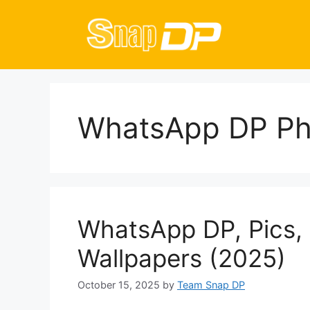
Skip
to
content
WhatsApp DP Ph
WhatsApp DP, Pics, 
Wallpapers (2025)
October 15, 2025
by
Team Snap DP