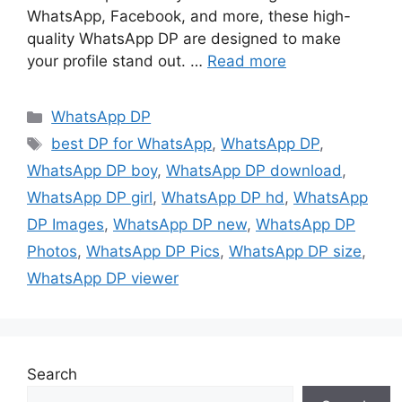
WhatsApp, Facebook, and more, these high-
quality WhatsApp DP are designed to make
your profile stand out. …
Read more
Categories
WhatsApp DP
Tags
best DP for WhatsApp
,
WhatsApp DP
,
WhatsApp DP boy
,
WhatsApp DP download
,
WhatsApp DP girl
,
WhatsApp DP hd
,
WhatsApp
DP Images
,
WhatsApp DP new
,
WhatsApp DP
Photos
,
WhatsApp DP Pics
,
WhatsApp DP size
,
WhatsApp DP viewer
Search