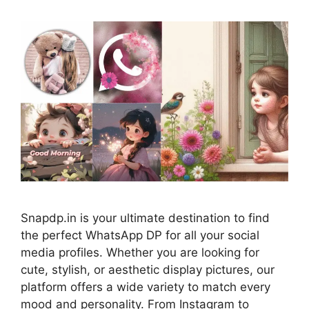
Snapdp.in is your ultimate destination to find
the perfect WhatsApp DP for all your social
media profiles. Whether you are looking for
cute, stylish, or aesthetic display pictures, our
platform offers a wide variety to match every
mood and personality. From Instagram to