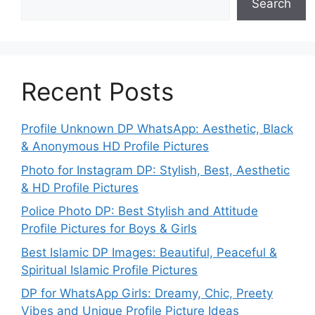
Search
Recent Posts
Profile Unknown DP WhatsApp: Aesthetic, Black
& Anonymous HD Profile Pictures
Photo for Instagram DP: Stylish, Best, Aesthetic
& HD Profile Pictures
Police Photo DP: Best Stylish and Attitude
Profile Pictures for Boys & Girls
Best Islamic DP Images: Beautiful, Peaceful &
Spiritual Islamic Profile Pictures
DP for WhatsApp Girls: Dreamy, Chic, Preety
Vibes and Unique Profile Picture Ideas