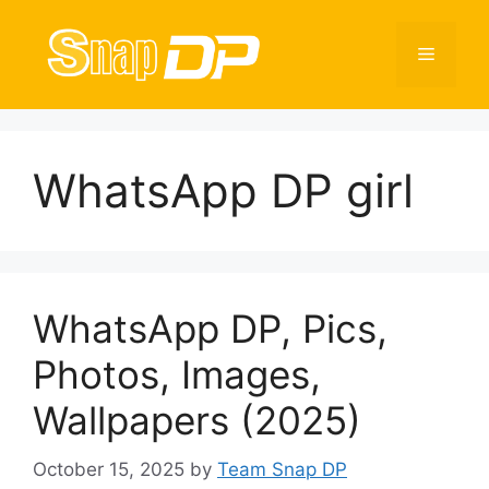
Skip
to
Menu
content
WhatsApp DP girl
WhatsApp DP, Pics,
Photos, Images,
Wallpapers (2025)
October 15, 2025
by
Team Snap DP