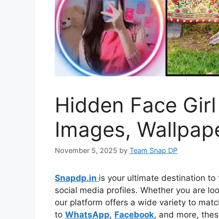
Hidden Face Girl 
Images, Wallpap
November 5, 2025
by
Team Snap DP
Snapdp.in
is your ultimate destination to 
social media profiles. Whether you are look
our platform offers a wide variety to ma
to
WhatsApp
,
Facebook
, and more, thes