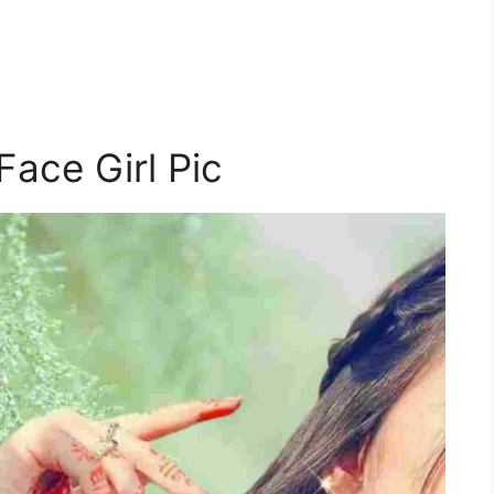
Face Girl Pic