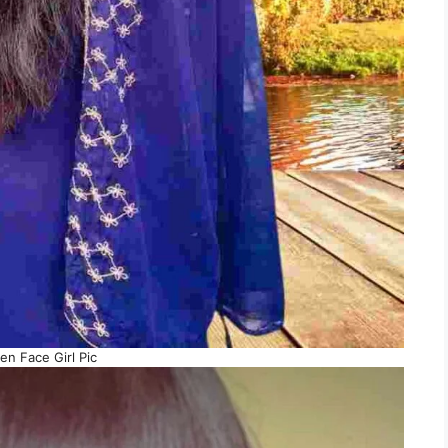
en Face Girl Pic