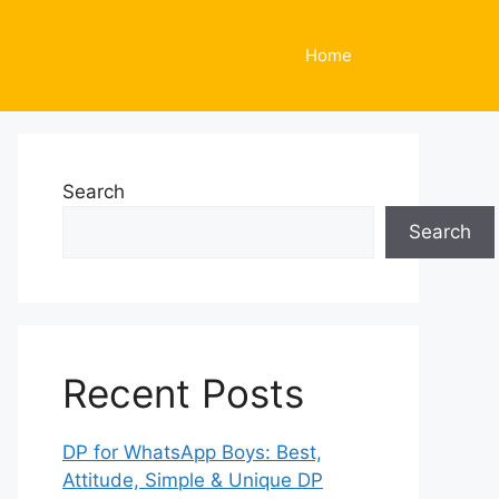
Home
Search
Search
Recent Posts
DP for WhatsApp Boys: Best,
Attitude, Simple & Unique DP