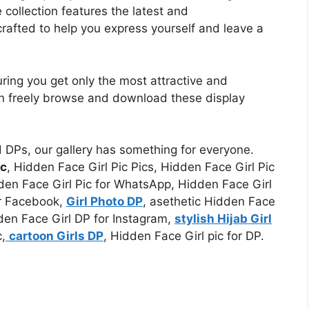
 collection features the latest and
 crafted to help you express yourself and leave a
uring you get only the most attractive and
an freely browse and download these display
d DPs, our gallery has something for everyone.
ic
, Hidden Face Girl Pic Pics, Hidden Face Girl Pic
den Face Girl Pic for WhatsApp, Hidden Face Girl
or Facebook,
Girl Photo DP
, asethetic Hidden Face
den Face Girl DP for Instagram,
stylish Hijab Girl
c,
cartoon Girls DP
, Hidden Face Girl pic for DP.