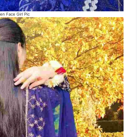
en Face Girl Pic