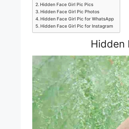
Hidden Face Girl Pic Pics
Hidden Face Girl Pic Photos
Hidden Face Girl Pic for WhatsApp
Hidden Face Girl Pic for Instagram
Hidden 