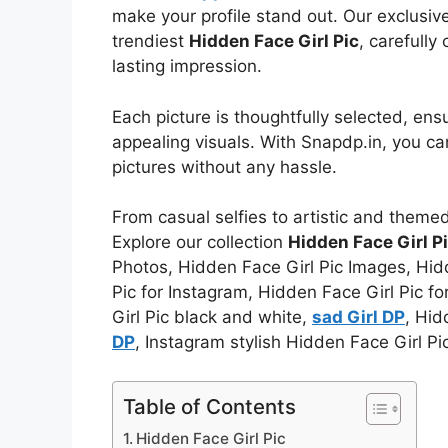
make your profile stand out. Our exclusive
trendiest
Hidden Face Girl Pic
, carefully
lasting impression.
Each picture is thoughtfully selected, ens
appealing visuals. With Snapdp.in, you c
pictures without any hassle.
From casual selfies to artistic and theme
Explore our collection
Hidden Face Girl P
Photos, Hidden Face Girl Pic Images, Hid
Pic for Instagram, Hidden Face Girl Pic f
Girl Pic black and white,
sad Girl DP
, Hid
DP
, Instagram stylish Hidden Face Girl Pi
Table of Contents
Hidden Face Girl Pic