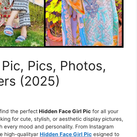
Pic, Pics, Photos,
ers (2025)
find the perfect
Hidden Face Girl Pic
for all your
ing for cute, stylish, or aesthetic display pictures,
tch every mood and personality. From Instagram
e high-qualityar
Hidden Face Girl Pic
esigned to