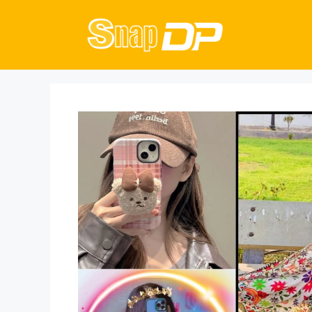
Skip
to
content