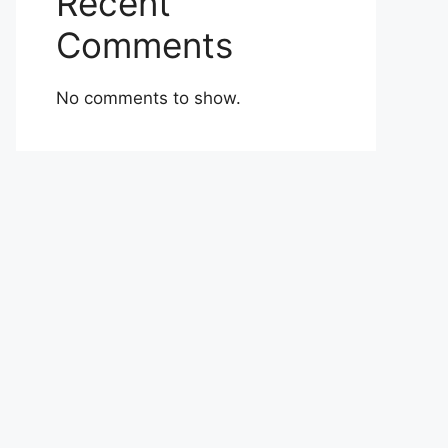
Recent
Comments
No comments to show.