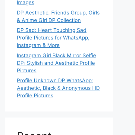
Images
DP Aesthetic: Friends Group, Girls
& Anime Girl DP Collection
DP Sad: Heart Touching Sad
Profile Pictures for WhatsApp,
Instagram & More
Instagram Girl Black Mirror Selfie
DP: Stylish and Aesthetic Profile
Pictures
Profile Unknown DP WhatsApp:
Aesthetic, Black & Anonymous HD
Profile Pictures