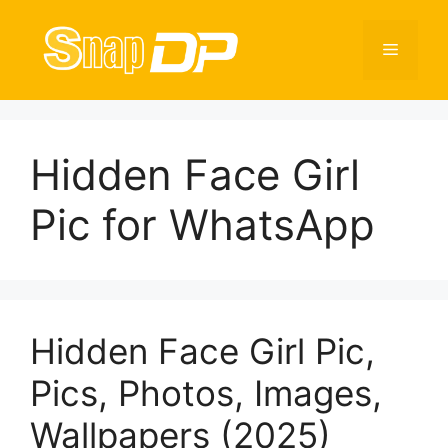
Skip
to
Menu
content
Hidden Face Girl
Pic for WhatsApp
Hidden Face Girl Pic,
Pics, Photos, Images,
Wallpapers (2025)