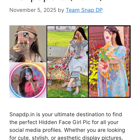
November 5, 2025
by
Team Snap DP
Snapdp.in is your ultimate destination to find
the perfect Hidden Face Girl Pic for all your
social media profiles. Whether you are looking
for cute, stylish, or aesthetic display pictures,