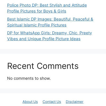
Police Photo DP: Best Stylish and Attitude
Profile Pictures for Boys & Girls
Best Islamic DP Images: Beautiful, Peaceful &
Spiritual Islamic Profile Pictures
DP for WhatsApp Girls: Dreamy, Chic, Preety
Vibes and Unique Profile Picture Ideas
Recent Comments
No comments to show.
About Us
Contact Us
Disclaimer