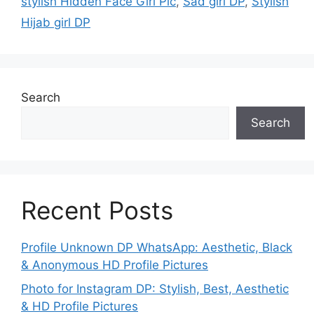
stylish Hidden Face Girl Pic
,
Sad girl DP
,
Stylish
Hijab girl DP
Search
Search
Recent Posts
Profile Unknown DP WhatsApp: Aesthetic, Black
& Anonymous HD Profile Pictures
Photo for Instagram DP: Stylish, Best, Aesthetic
& HD Profile Pictures