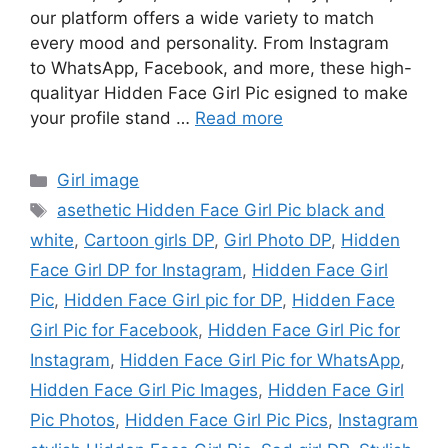
our platform offers a wide variety to match
every mood and personality. From Instagram
to WhatsApp, Facebook, and more, these high-
qualityar Hidden Face Girl Pic esigned to make
your profile stand …
Read more
Categories
Girl image
Tags
asethetic Hidden Face Girl Pic black and
white
,
Cartoon girls DP
,
Girl Photo DP
,
Hidden
Face Girl DP for Instagram
,
Hidden Face Girl
Pic
,
Hidden Face Girl pic for DP
,
Hidden Face
Girl Pic for Facebook
,
Hidden Face Girl Pic for
Instagram
,
Hidden Face Girl Pic for WhatsApp
,
Hidden Face Girl Pic Images
,
Hidden Face Girl
Pic Photos
,
Hidden Face Girl Pic Pics
,
Instagram