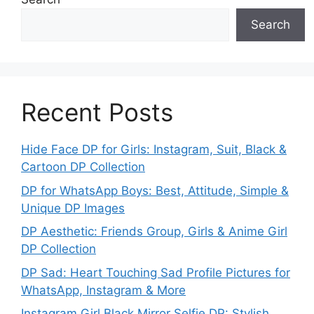
Search
Recent Posts
Hide Face DP for Girls: Instagram, Suit, Black &
Cartoon DP Collection
DP for WhatsApp Boys: Best, Attitude, Simple &
Unique DP Images
DP Aesthetic: Friends Group, Girls & Anime Girl
DP Collection
DP Sad: Heart Touching Sad Profile Pictures for
WhatsApp, Instagram & More
Instagram Girl Black Mirror Selfie DP: Stylish