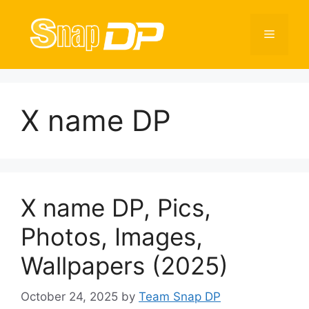
Skip
to
Menu
content
X name DP
X name DP, Pics,
Photos, Images,
Wallpapers (2025)
October 24, 2025
by
Team Snap DP