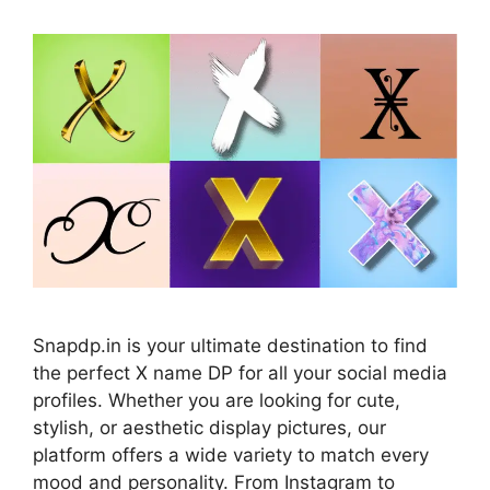
Snapdp.in is your ultimate destination to find
the perfect X name DP for all your social media
profiles. Whether you are looking for cute,
stylish, or aesthetic display pictures, our
platform offers a wide variety to match every
mood and personality. From Instagram to