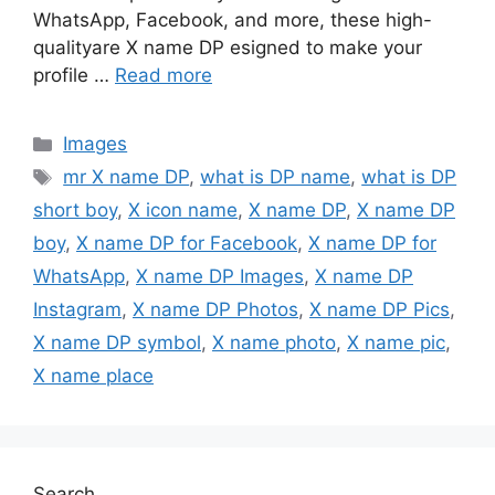
WhatsApp, Facebook, and more, these high-
qualityare X name DP esigned to make your
profile …
Read more
Categories
Images
Tags
mr X name DP
,
what is DP name
,
what is DP
short boy
,
X icon name
,
X name DP
,
X name DP
boy
,
X name DP for Facebook
,
X name DP for
WhatsApp
,
X name DP Images
,
X name DP
Instagram
,
X name DP Photos
,
X name DP Pics
,
X name DP symbol
,
X name photo
,
X name pic
,
X name place
Search