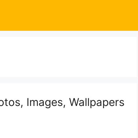
otos, Images, Wallpapers