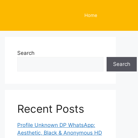
Home
Search
Search
Recent Posts
Profile Unknown DP WhatsApp:
Aesthetic, Black & Anonymous HD