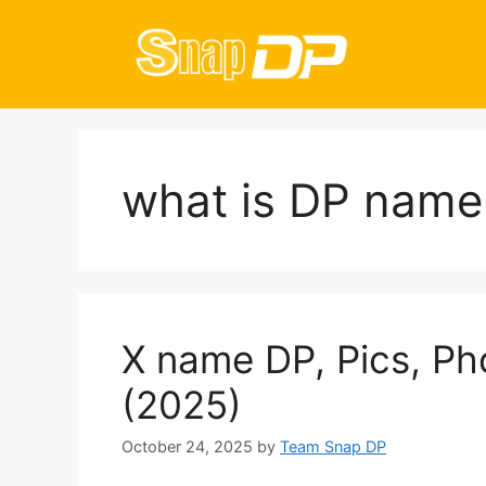
Skip
to
content
what is DP name
X name DP, Pics, Ph
(2025)
October 24, 2025
by
Team Snap DP