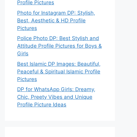
Profile Pictures
Photo for Instagram DP: Stylish,
Best, Aesthetic & HD Profile
Pictures
Police Photo DP: Best Stylish and
Attitude Profile Pictures for Boys &
Girls
Best Islamic DP Images: Beautiful,
Peaceful & Spiritual Islamic Profile
Pictures
DP for WhatsApp Girls: Dreamy,
Chic, Preety Vibes and Unique
Profile Picture Ideas