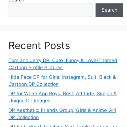
Search
Recent Posts
Tom and Jerry DP: Cute, Funny & Love-Themed
Cartoon Profile Pictures
Hide Face DP for Girls: Instagram, Suit, Black &
Cartoon DP Collection
DP for WhatsApp Boys: Best, Attitude, Simple &
Unique DP Images
DP Aesthetic: Friends Group, Girls & Anime Girl
DP Collection
DP Sad: Heart Touching Sad Profile Pictures for