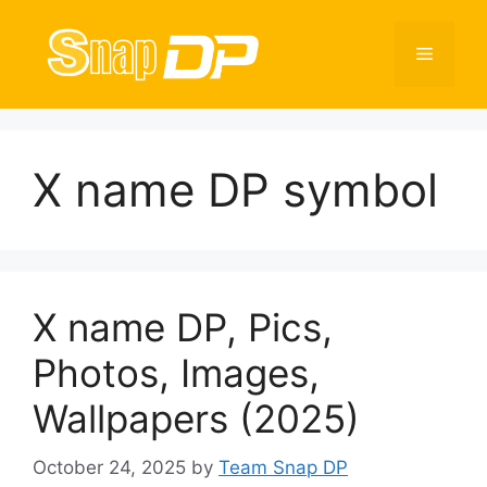
Skip
to
Menu
content
X name DP symbol
X name DP, Pics,
Photos, Images,
Wallpapers (2025)
October 24, 2025
by
Team Snap DP