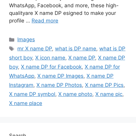
WhatsApp, Facebook, and more, these high-
qualityare X name DP esigned to make your
profile …
Read more
Categories
Images
Tags
mr X name DP
,
what is DP name
,
what is DP
short boy
,
X icon name
,
X name DP
,
X name DP
boy
,
X name DP for Facebook
,
X name DP for
WhatsApp
,
X name DP Images
,
X name DP
Instagram
,
X name DP Photos
,
X name DP Pics
,
X name DP symbol
,
X name photo
,
X name pic
,
X name place
Search