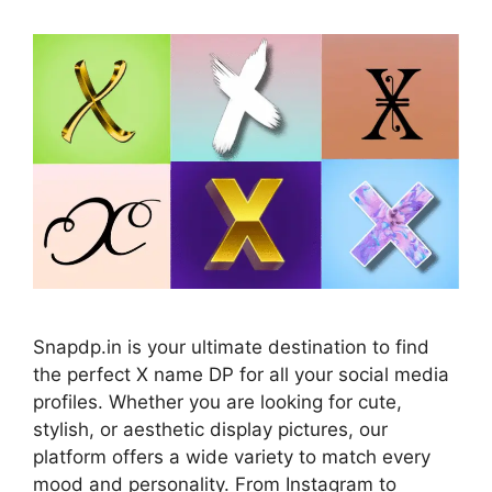
Snapdp.in is your ultimate destination to find
the perfect X name DP for all your social media
profiles. Whether you are looking for cute,
stylish, or aesthetic display pictures, our
platform offers a wide variety to match every
mood and personality. From Instagram to