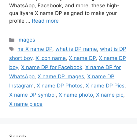
WhatsApp, Facebook, and more, these high-
qualityare X name DP esigned to make your
profile …
Read more
Categories
Images
Tags
mr X name DP
,
what is DP name
,
what is DP
short boy
,
X icon name
,
X name DP
,
X name DP
boy
,
X name DP for Facebook
,
X name DP for
WhatsApp
,
X name DP Images
,
X name DP
Instagram
,
X name DP Photos
,
X name DP Pics
,
X name DP symbol
,
X name photo
,
X name pic
,
X name place
Search