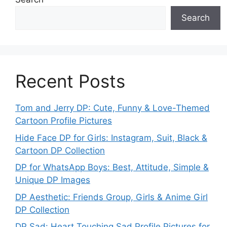
Search
Recent Posts
Tom and Jerry DP: Cute, Funny & Love-Themed
Cartoon Profile Pictures
Hide Face DP for Girls: Instagram, Suit, Black &
Cartoon DP Collection
DP for WhatsApp Boys: Best, Attitude, Simple &
Unique DP Images
DP Aesthetic: Friends Group, Girls & Anime Girl
DP Collection
DP Sad: Heart Touching Sad Profile Pictures for