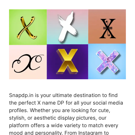
Snapdp.in is your ultimate destination to find
the perfect X name DP for all your social media
profiles. Whether you are looking for cute,
stylish, or aesthetic display pictures, our
platform offers a wide variety to match every
mood and personality. From Instagram to