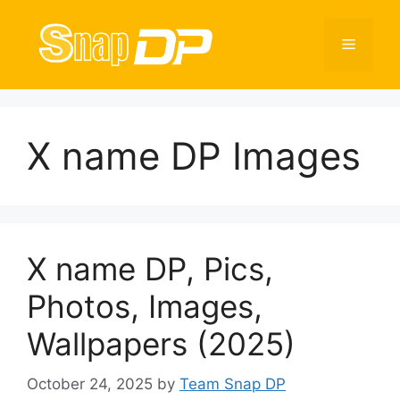
Skip
to
Menu
content
X name DP Images
X name DP, Pics,
Photos, Images,
Wallpapers (2025)
October 24, 2025
by
Team Snap DP