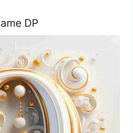
Name DP