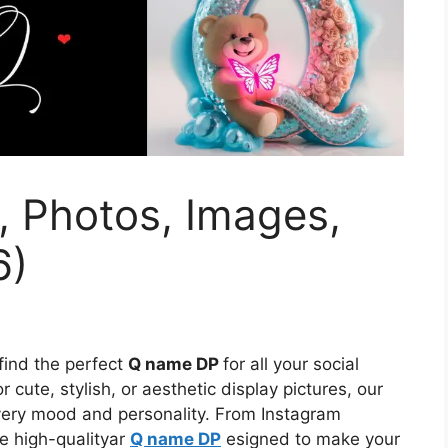
, Photos, Images,
6)
 find the perfect
Q name DP
for all your social
 cute, stylish, or aesthetic display pictures, our
every mood and personality. From Instagram
e high-qualityar
Q name DP
esigned to make your