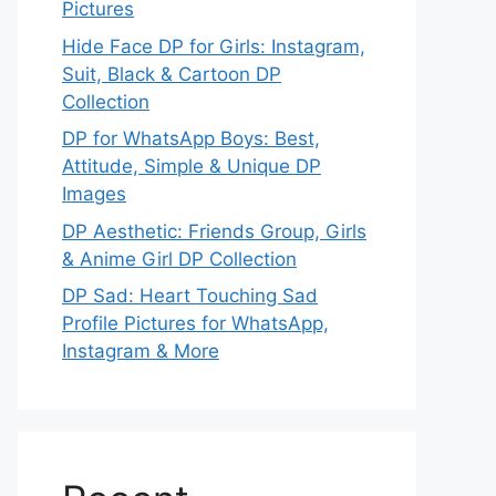
Pictures
Hide Face DP for Girls: Instagram,
Suit, Black & Cartoon DP
Collection
DP for WhatsApp Boys: Best,
Attitude, Simple & Unique DP
Images
DP Aesthetic: Friends Group, Girls
& Anime Girl DP Collection
DP Sad: Heart Touching Sad
Profile Pictures for WhatsApp,
Instagram & More