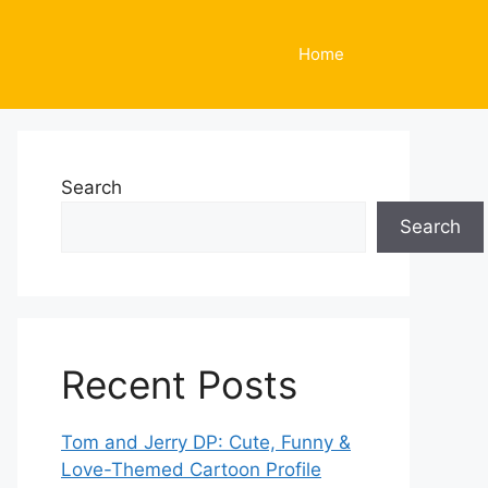
Home
Search
Search
Recent Posts
Tom and Jerry DP: Cute, Funny &
Love-Themed Cartoon Profile