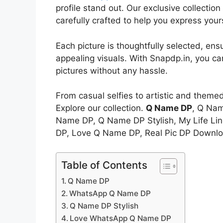
profile stand out. Our exclusive collectio
carefully crafted to help you express your
Each picture is thoughtfully selected, ens
appealing visuals. With Snapdp.in, you c
pictures without any hassle.
From casual selfies to artistic and theme
Explore our collection.
Q Name DP
, Q Na
Name DP, Q Name DP Stylish, My Life L
DP, Love Q Name DP, Real Pic DP Downlo
Table of Contents
Q Name DP
WhatsApp Q Name DP
Q Name DP Stylish
Love WhatsApp Q Name DP