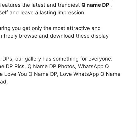
n features the latest and trendiest
Q name DP
,
self and leave a lasting impression.
uring you get only the most attractive and
an freely browse and download these display
d DPs, our gallery has something for everyone.
me DP Pics, Q Name DP Photos, WhatsApp Q
ine Love You Q Name DP, Love WhatsApp Q Name
ad.