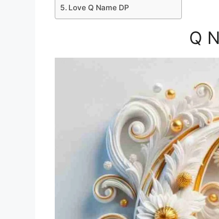
Love Q Name DP
Q 