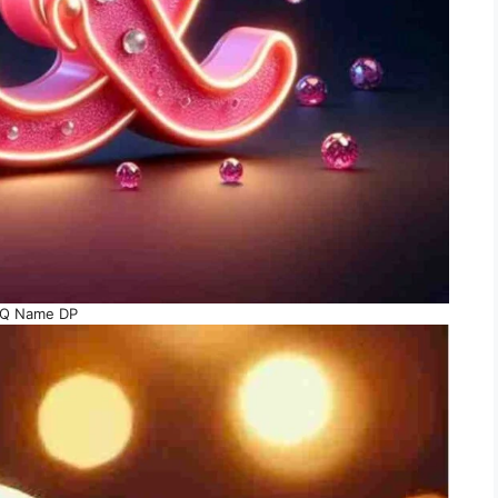
Q Name DP