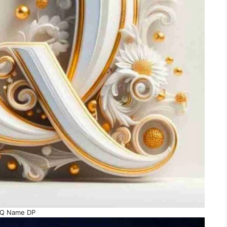
Q Name DP