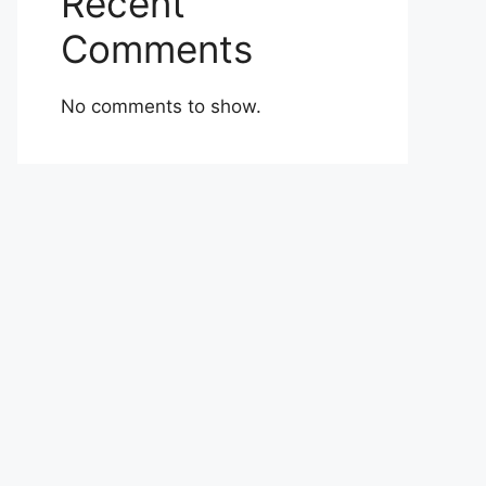
Recent
Comments
No comments to show.