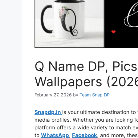
Q Name DP, Pics
Wallpapers (202
February 27, 2026
by
Team Snap DP
Snapdp.in
is your ultimate destination to
media profiles. Whether you are looking for
platform offers a wide variety to match 
to
WhatsApp
,
Facebook
, and more, thes