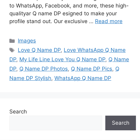
to WhatsApp, Facebook, and more, these high-
qualityar Q name DP esigned to make your
profile stand out. Our exclusive …
Read more
Categories
Images
Tags
Love Q Name DP
,
Love WhatsApp Q Name
DP
,
My Life Line Love You Q Name DP
,
Q Name
DP
,
Q Name DP Photos
,
Q Name DP Pics
,
Q
Name DP Stylish
,
WhatsApp Q Name DP
Search
Search