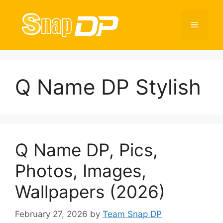
Skip
to
Menu
content
Q Name DP Stylish
Q Name DP, Pics,
Photos, Images,
Wallpapers (2026)
February 27, 2026
by
Team Snap DP