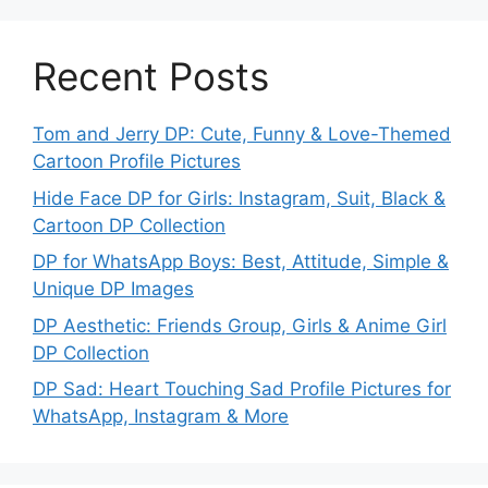
Recent Posts
Tom and Jerry DP: Cute, Funny & Love-Themed
Cartoon Profile Pictures
Hide Face DP for Girls: Instagram, Suit, Black &
Cartoon DP Collection
DP for WhatsApp Boys: Best, Attitude, Simple &
Unique DP Images
DP Aesthetic: Friends Group, Girls & Anime Girl
DP Collection
DP Sad: Heart Touching Sad Profile Pictures for
WhatsApp, Instagram & More