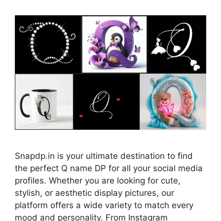
Snapdp.in is your ultimate destination to find
the perfect Q name DP for all your social media
profiles. Whether you are looking for cute,
stylish, or aesthetic display pictures, our
platform offers a wide variety to match every
mood and personality. From Instagram