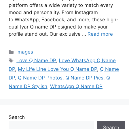
platform offers a wide variety to match every
mood and personality. From Instagram
to WhatsApp, Facebook, and more, these high-
qualityar Q name DP esigned to make your
profile stand out. Our exclusive …
Read more
Categories
Images
Tags
Love Q Name DP
,
Love WhatsApp Q Name
DP
,
My Life Line Love You Q Name DP
,
Q Name
DP
,
Q Name DP Photos
,
Q Name DP Pics
,
Q
Name DP Stylish
,
WhatsApp Q Name DP
Search
Search