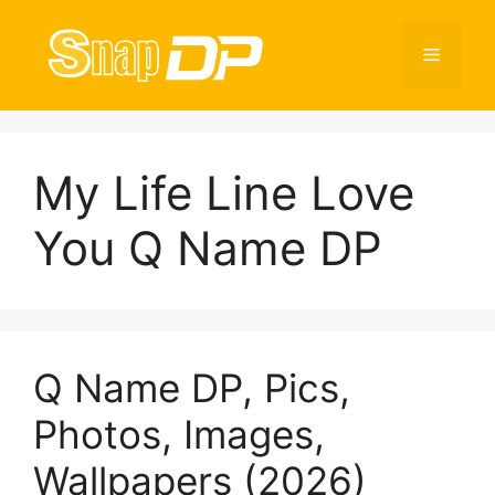
Skip
to
Menu
content
My Life Line Love
You Q Name DP
Q Name DP, Pics,
Photos, Images,
Wallpapers (2026)