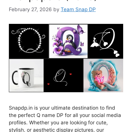
February 27, 2026
by
Team Snap DP
Snapdp.in is your ultimate destination to find
the perfect Q name DP for all your social media
profiles. Whether you are looking for cute,
stylish, or aesthetic display pictures, our