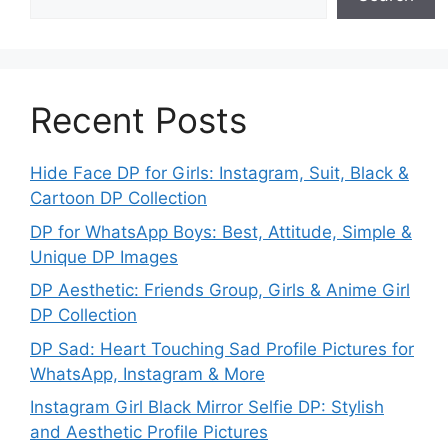
Recent Posts
Hide Face DP for Girls: Instagram, Suit, Black &
Cartoon DP Collection
DP for WhatsApp Boys: Best, Attitude, Simple &
Unique DP Images
DP Aesthetic: Friends Group, Girls & Anime Girl
DP Collection
DP Sad: Heart Touching Sad Profile Pictures for
WhatsApp, Instagram & More
Instagram Girl Black Mirror Selfie DP: Stylish
and Aesthetic Profile Pictures