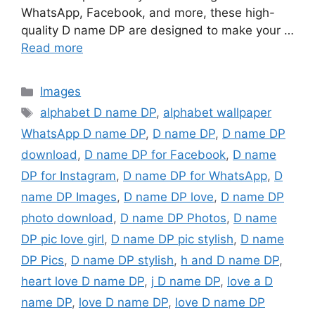
WhatsApp, Facebook, and more, these high-
quality D name DP are designed to make your …
Read more
Categories
Images
Tags
alphabet D name DP
,
alphabet wallpaper
WhatsApp D name DP
,
D name DP
,
D name DP
download
,
D name DP for Facebook
,
D name
DP for Instagram
,
D name DP for WhatsApp
,
D
name DP Images
,
D name DP love
,
D name DP
photo download
,
D name DP Photos
,
D name
DP pic love girl
,
D name DP pic stylish
,
D name
DP Pics
,
D name DP stylish
,
h and D name DP
,
heart love D name DP
,
j D name DP
,
love a D
name DP
,
love D name DP
,
love D name DP