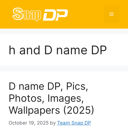
Skip
to
Menu
content
h and D name DP
D name DP, Pics,
Photos, Images,
Wallpapers (2025)
October 19, 2025
by
Team Snap DP