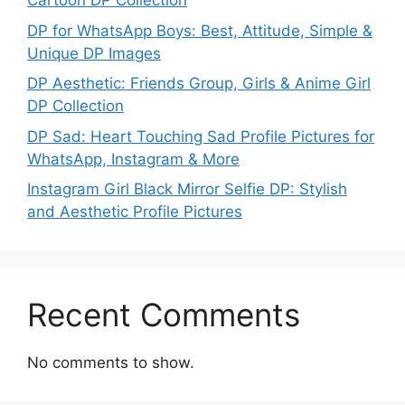
Cartoon DP Collection
DP for WhatsApp Boys: Best, Attitude, Simple &
Unique DP Images
DP Aesthetic: Friends Group, Girls & Anime Girl
DP Collection
DP Sad: Heart Touching Sad Profile Pictures for
WhatsApp, Instagram & More
Instagram Girl Black Mirror Selfie DP: Stylish
and Aesthetic Profile Pictures
Recent Comments
No comments to show.