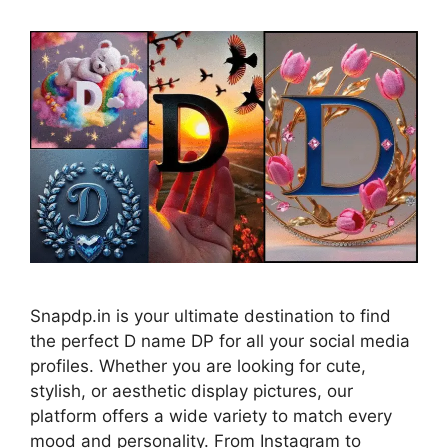
Snapdp.in is your ultimate destination to find
the perfect D name DP for all your social media
profiles. Whether you are looking for cute,
stylish, or aesthetic display pictures, our
platform offers a wide variety to match every
mood and personality. From Instagram to