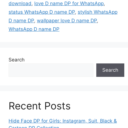
download
,
love D name DP for WhatsApp
,
status WhatsApp D name DP
,
stylish WhatsApp
D name DP
,
wallpaper love D name DP
,
WhatsApp D name DP
Search
Search
Recent Posts
Hide Face DP for Girls: Instagram, Suit, Black &