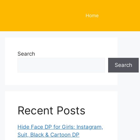
Home
Search
Search
Recent Posts
Hide Face DP for Girls: Instagram,
Suit, Black & Cartoon DP