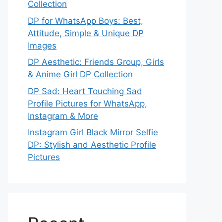
Collection
DP for WhatsApp Boys: Best,
Attitude, Simple & Unique DP
Images
DP Aesthetic: Friends Group, Girls
& Anime Girl DP Collection
DP Sad: Heart Touching Sad
Profile Pictures for WhatsApp,
Instagram & More
Instagram Girl Black Mirror Selfie
DP: Stylish and Aesthetic Profile
Pictures