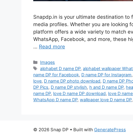
Snapdp.in is your ultimate destination to 
media profiles. Whether you are looking for
platform offers a wide variety to match 
WhatsApp, Facebook, and more, these hi
…
Read more
Categories
Images
Tags
alphabet D name DP
,
alphabet wallpaper Wha
name DP for Facebook
,
D name DP for Instagram
love
,
D name DP photo download
,
D name DP Ph
DP Pics
,
D name DP stylish
,
h and D name DP
,
hea
name DP
,
love D name DP download
,
love D name
WhatsApp D name DP
,
wallpaper love D name DP
© 2026 Snap DP
• Built with
GeneratePress