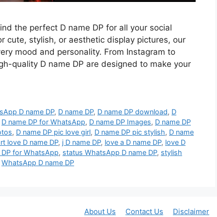
find the perfect D name DP for all your social
 cute, stylish, or aesthetic display pictures, our
every mood and personality. From Instagram to
gh-quality D name DP are designed to make your
tsApp D name DP
,
D name DP
,
D name DP download
,
D
,
D name DP for WhatsApp
,
D name DP Images
,
D name DP
otos
,
D name DP pic love girl
,
D name DP pic stylish
,
D name
rt love D name DP
,
j D name DP
,
love a D name DP
,
love D
 DP for WhatsApp
,
status WhatsApp D name DP
,
stylish
,
WhatsApp D name DP
About Us
Contact Us
Disclaimer