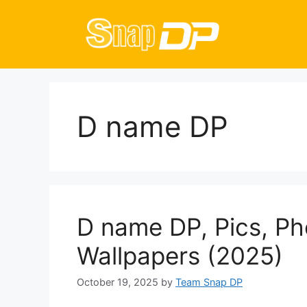
Skip
to
content
D name DP
D name DP, Pics, Ph
Wallpapers (2025)
October 19, 2025
by
Team Snap DP