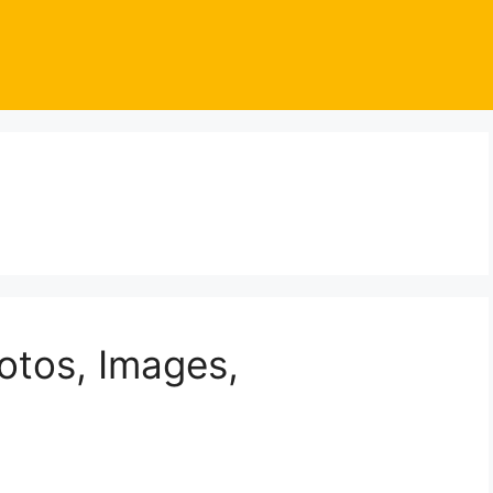
otos, Images,