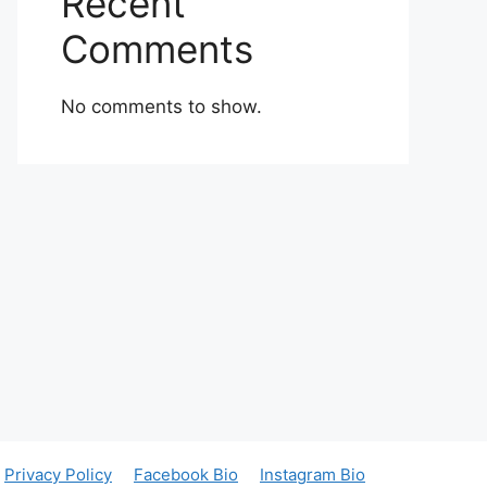
Recent
Comments
No comments to show.
Privacy Policy
Facebook Bio
Instagram Bio