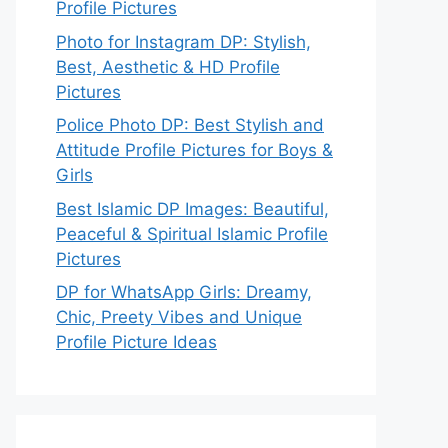
Profile Pictures
Photo for Instagram DP: Stylish,
Best, Aesthetic & HD Profile
Pictures
Police Photo DP: Best Stylish and
Attitude Profile Pictures for Boys &
Girls
Best Islamic DP Images: Beautiful,
Peaceful & Spiritual Islamic Profile
Pictures
DP for WhatsApp Girls: Dreamy,
Chic, Preety Vibes and Unique
Profile Picture Ideas