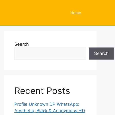
Home
Search
Search
Recent Posts
Profile Unknown DP WhatsApp:
Aesthetic, Black & Anonymous HD