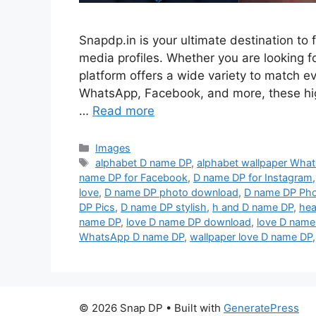
Snapdp.in is your ultimate destination to 
media profiles. Whether you are looking for
platform offers a wide variety to match 
WhatsApp, Facebook, and more, these hi
…
Read more
Categories
Images
Tags
alphabet D name DP
,
alphabet wallpaper Wha
name DP for Facebook
,
D name DP for Instagram
love
,
D name DP photo download
,
D name DP Ph
DP Pics
,
D name DP stylish
,
h and D name DP
,
hea
name DP
,
love D name DP download
,
love D name
WhatsApp D name DP
,
wallpaper love D name DP
© 2026 Snap DP
• Built with
GeneratePress