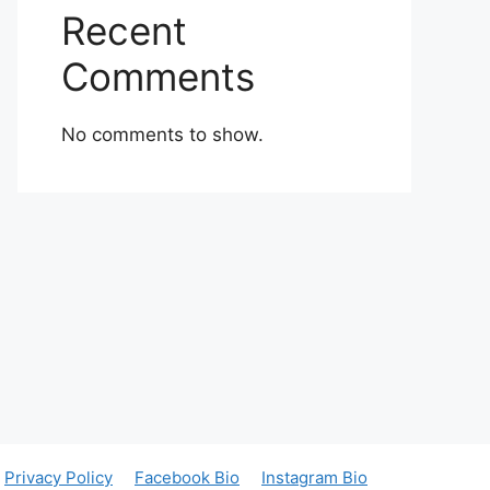
Recent
Comments
No comments to show.
Privacy Policy
Facebook Bio
Instagram Bio