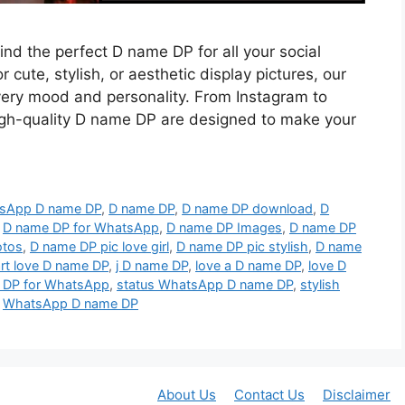
find the perfect D name DP for all your social
 cute, stylish, or aesthetic display pictures, our
every mood and personality. From Instagram to
gh-quality D name DP are designed to make your
tsApp D name DP
,
D name DP
,
D name DP download
,
D
,
D name DP for WhatsApp
,
D name DP Images
,
D name DP
otos
,
D name DP pic love girl
,
D name DP pic stylish
,
D name
rt love D name DP
,
j D name DP
,
love a D name DP
,
love D
 DP for WhatsApp
,
status WhatsApp D name DP
,
stylish
,
WhatsApp D name DP
About Us
Contact Us
Disclaimer