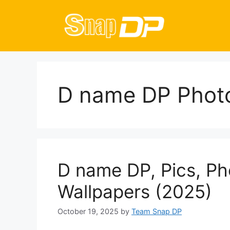
Skip
to
content
D name DP Phot
D name DP, Pics, Ph
Wallpapers (2025)
October 19, 2025
by
Team Snap DP