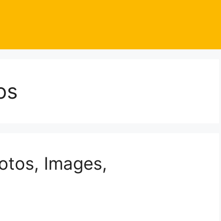
os
otos, Images,