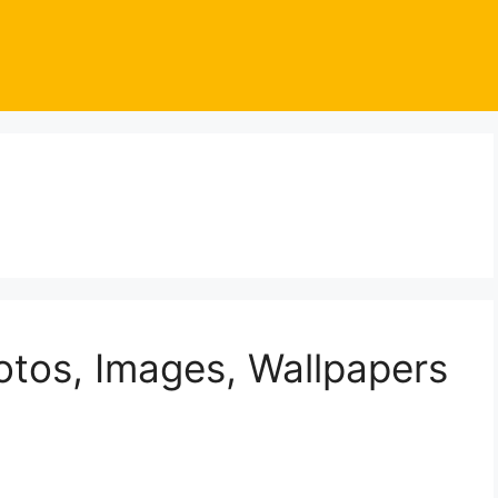
otos, Images, Wallpapers