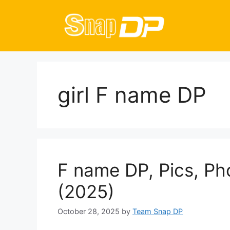
Skip
to
content
girl F name DP
F name DP, Pics, Ph
(2025)
October 28, 2025
by
Team Snap DP