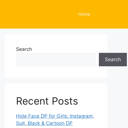
Home
Search
Search
Recent Posts
Hide Face DP for Girls: Instagram,
Suit, Black & Cartoon DP