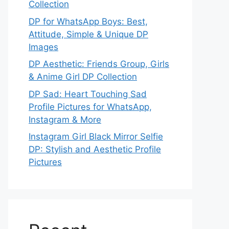
Collection
DP for WhatsApp Boys: Best,
Attitude, Simple & Unique DP
Images
DP Aesthetic: Friends Group, Girls
& Anime Girl DP Collection
DP Sad: Heart Touching Sad
Profile Pictures for WhatsApp,
Instagram & More
Instagram Girl Black Mirror Selfie
DP: Stylish and Aesthetic Profile
Pictures