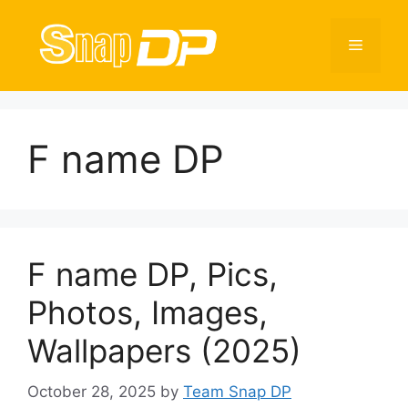
Skip
to
Menu
content
F name DP
F name DP, Pics,
Photos, Images,
Wallpapers (2025)
October 28, 2025
by
Team Snap DP