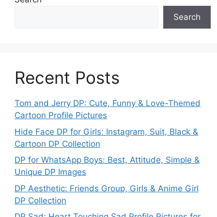
Search
Recent Posts
Tom and Jerry DP: Cute, Funny & Love-Themed
Cartoon Profile Pictures
Hide Face DP for Girls: Instagram, Suit, Black &
Cartoon DP Collection
DP for WhatsApp Boys: Best, Attitude, Simple &
Unique DP Images
DP Aesthetic: Friends Group, Girls & Anime Girl
DP Collection
DP Sad: Heart Touching Sad Profile Pictures for