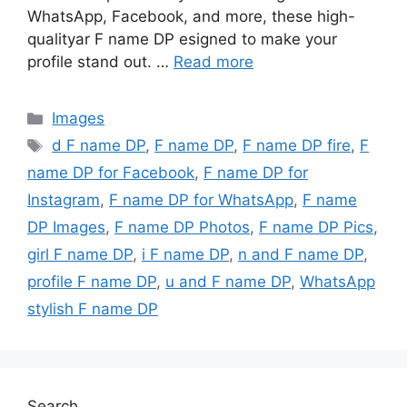
WhatsApp, Facebook, and more, these high-
qualityar F name DP esigned to make your
profile stand out. …
Read more
Categories
Images
Tags
d F name DP
,
F name DP
,
F name DP fire
,
F
name DP for Facebook
,
F name DP for
Instagram
,
F name DP for WhatsApp
,
F name
DP Images
,
F name DP Photos
,
F name DP Pics
,
girl F name DP
,
i F name DP
,
n and F name DP
,
profile F name DP
,
u and F name DP
,
WhatsApp
stylish F name DP
Search