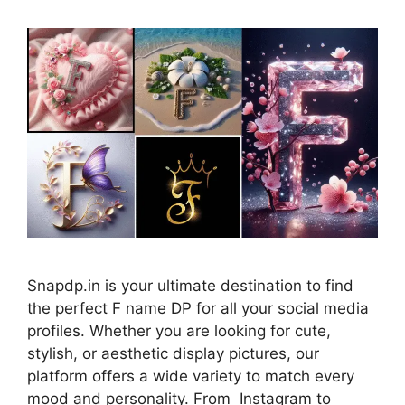
Snapdp.in is your ultimate destination to find
the perfect F name DP for all your social media
profiles. Whether you are looking for cute,
stylish, or aesthetic display pictures, our
platform offers a wide variety to match every
mood and personality. From Instagram to