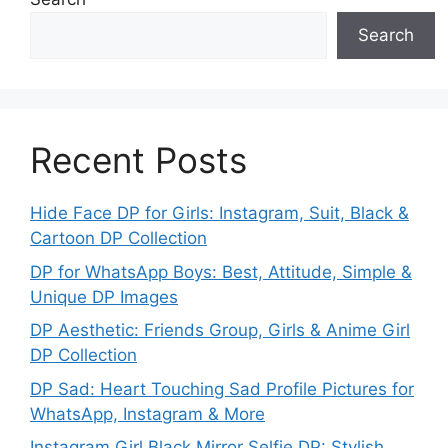
Search
Recent Posts
Hide Face DP for Girls: Instagram, Suit, Black &
Cartoon DP Collection
DP for WhatsApp Boys: Best, Attitude, Simple &
Unique DP Images
DP Aesthetic: Friends Group, Girls & Anime Girl
DP Collection
DP Sad: Heart Touching Sad Profile Pictures for
WhatsApp, Instagram & More
Instagram Girl Black Mirror Selfie DP: Stylish