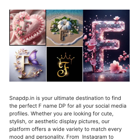
Snapdp.in is your ultimate destination to find
the perfect F name DP for all your social media
profiles. Whether you are looking for cute,
stylish, or aesthetic display pictures, our
platform offers a wide variety to match every
mood and personality. From Instagram to