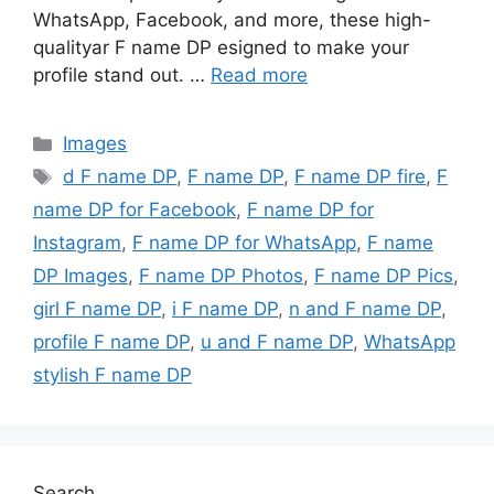
WhatsApp, Facebook, and more, these high-
qualityar F name DP esigned to make your
profile stand out. …
Read more
Categories
Images
Tags
d F name DP
,
F name DP
,
F name DP fire
,
F
name DP for Facebook
,
F name DP for
Instagram
,
F name DP for WhatsApp
,
F name
DP Images
,
F name DP Photos
,
F name DP Pics
,
girl F name DP
,
i F name DP
,
n and F name DP
,
profile F name DP
,
u and F name DP
,
WhatsApp
stylish F name DP
Search