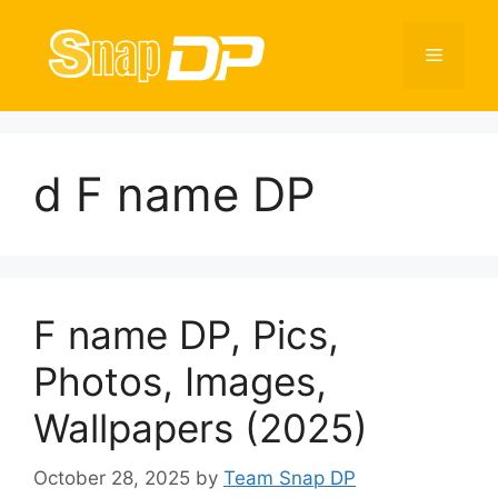
Skip
to
Menu
content
d F name DP
F name DP, Pics,
Photos, Images,
Wallpapers (2025)
October 28, 2025
by
Team Snap DP