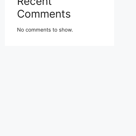
Recent
Comments
No comments to show.