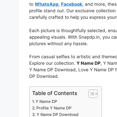
to
WhatsApp
,
Facebook
, and more, thes
profile stand out. Our exclusive collectio
carefully crafted to help you express your
Each picture is thoughtfully selected, ens
appealing visuals. With Snapdp.in, you c
pictures without any hassle.
From casual selfies to artistic and theme
Explore our collection.
Y Name DP
, Y Nam
Y Name DP Download, Love Y Name DP fo
DP Download.
Table of Contents
Y Name DP
Profile Y Name DP
Y Name DP Download