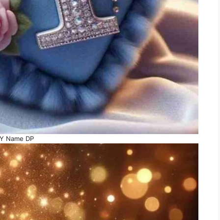
Y Name DP