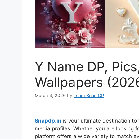
Y Name DP, Pics
Wallpapers (202
March 3, 2026
by
Team Snap DP
Snapdp.in
is your ultimate destination to
media profiles. Whether you are looking for
platform offers a wide variety to match 