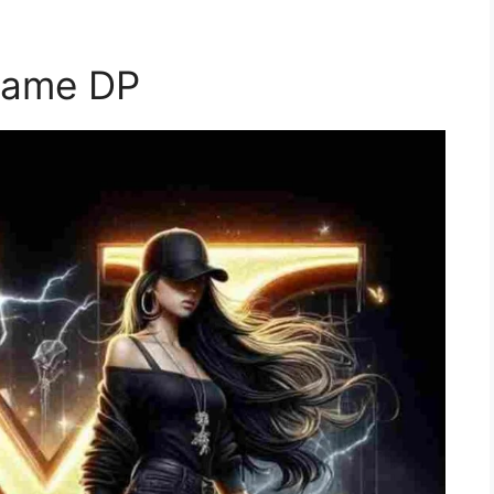
Name DP