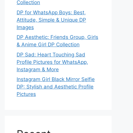
Collection
DP for WhatsApp Boys: Best,
Attitude, Simple & Unique DP
Images
DP Aesthetic: Friends Group, Girls
& Anime Girl DP Collection
DP Sad: Heart Touching Sad
Profile Pictures for WhatsApp,
Instagram & More
Instagram Girl Black Mirror Selfie
DP: Stylish and Aesthetic Profile
Pictures