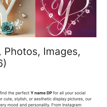
, Photos, Images,
6)
 find the perfect
Y name DP
for all your social
 cute, stylish, or aesthetic display pictures, our
every mood and personality. From Instagram