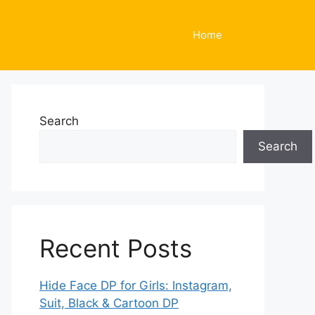
Home
Search
Search
Recent Posts
Hide Face DP for Girls: Instagram,
Suit, Black & Cartoon DP