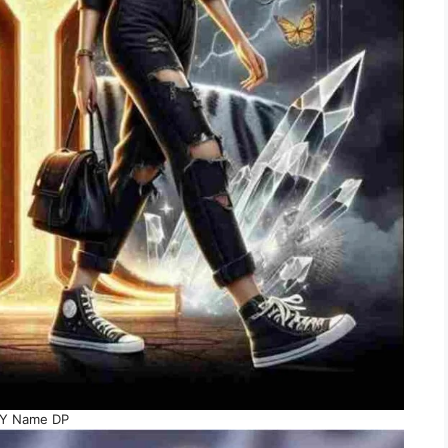
Y Name DP