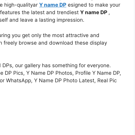
e high-qualityar
Y name DP
esigned to make your
n features the latest and trendiest
Y name DP
,
self and leave a lasting impression.
uring you get only the most attractive and
an freely browse and download these display
d DPs, our gallery has something for everyone.
e DP Pics, Y Name DP Photos, Profile Y Name DP,
r WhatsApp, Y Name DP Photo Latest, Real Pic