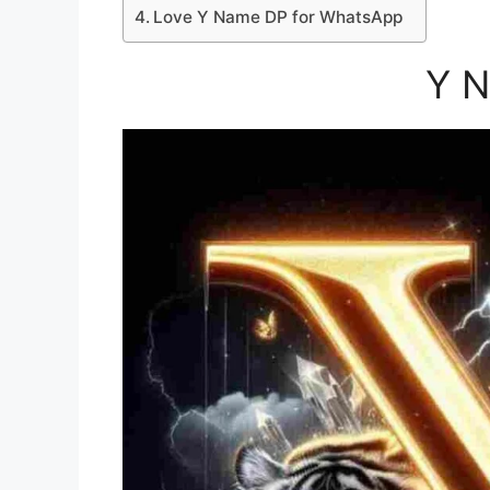
Love Y Name DP for WhatsApp
Y 