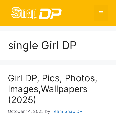
Skip
to
Menu
content
single Girl DP
Girl DP, Pics, Photos,
Images,Wallpapers
(2025)
October 14, 2025
by
Team Snap DP