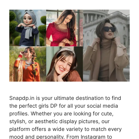
Snapdp.in is your ultimate destination to find
the perfect girls DP for all your social media
profiles. Whether you are looking for cute,
stylish, or aesthetic display pictures, our
platform offers a wide variety to match every
mood and personality. From Instagram to