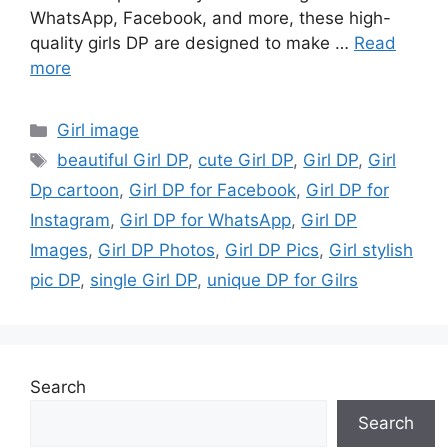
WhatsApp, Facebook, and more, these high-
quality girls DP are designed to make …
Read
more
Categories
Girl image
Tags
beautiful Girl DP
,
cute Girl DP
,
Girl DP
,
Girl
Dp cartoon
,
Girl DP for Facebook
,
Girl DP for
Instagram
,
Girl DP for WhatsApp
,
Girl DP
Images
,
Girl DP Photos
,
Girl DP Pics
,
Girl stylish
pic DP
,
single Girl DP
,
unique DP for Gilrs
Search
Search