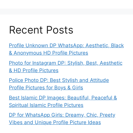
Recent Posts
Profile Unknown DP WhatsApp: Aesthetic, Black
& Anonymous HD Profile Pictures
Photo for Instagram DP: Stylish, Best, Aesthetic
& HD Profile Pictures
Police Photo DP: Best Stylish and Attitude
Profile Pictures for Boys & Girls
Best Islamic DP Images: Beautiful, Peaceful &
Spiritual Islamic Profile Pictures
DP for WhatsApp Girls: Dreamy, Chic, Preety
Vibes and Unique Profile Picture Ideas