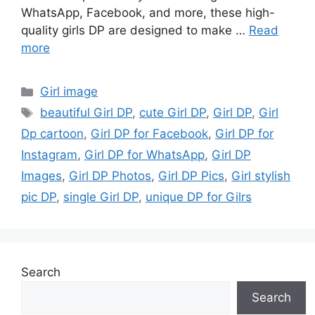
WhatsApp, Facebook, and more, these high-
quality girls DP are designed to make …
Read
more
Categories
Girl image
Tags
beautiful Girl DP
,
cute Girl DP
,
Girl DP
,
Girl
Dp cartoon
,
Girl DP for Facebook
,
Girl DP for
Instagram
,
Girl DP for WhatsApp
,
Girl DP
Images
,
Girl DP Photos
,
Girl DP Pics
,
Girl stylish
pic DP
,
single Girl DP
,
unique DP for Gilrs
Search
Search