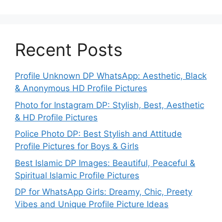
Recent Posts
Profile Unknown DP WhatsApp: Aesthetic, Black
& Anonymous HD Profile Pictures
Photo for Instagram DP: Stylish, Best, Aesthetic
& HD Profile Pictures
Police Photo DP: Best Stylish and Attitude
Profile Pictures for Boys & Girls
Best Islamic DP Images: Beautiful, Peaceful &
Spiritual Islamic Profile Pictures
DP for WhatsApp Girls: Dreamy, Chic, Preety
Vibes and Unique Profile Picture Ideas