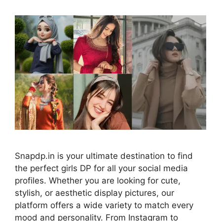
Snapdp.in is your ultimate destination to find
the perfect girls DP for all your social media
profiles. Whether you are looking for cute,
stylish, or aesthetic display pictures, our
platform offers a wide variety to match every
mood and personality. From Instagram to