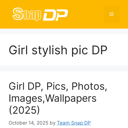
Skip
to
Menu
content
Girl stylish pic DP
Girl DP, Pics, Photos,
Images,Wallpapers
(2025)
October 14, 2025
by
Team Snap DP