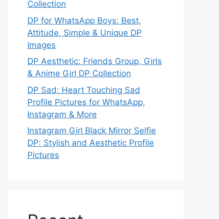
Collection
DP for WhatsApp Boys: Best,
Attitude, Simple & Unique DP
Images
DP Aesthetic: Friends Group, Girls
& Anime Girl DP Collection
DP Sad: Heart Touching Sad
Profile Pictures for WhatsApp,
Instagram & More
Instagram Girl Black Mirror Selfie
DP: Stylish and Aesthetic Profile
Pictures