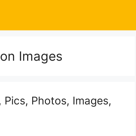
oon Images
 Pics, Photos, Images,