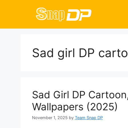
Skip
to
content
Sad girl DP cart
Sad Girl DP Cartoon,
Wallpapers (2025)
November 1, 2025
by
Team Snap DP