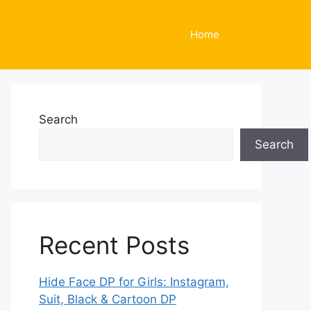
Home
Search
Search
Recent Posts
Hide Face DP for Girls: Instagram,
Suit, Black & Cartoon DP