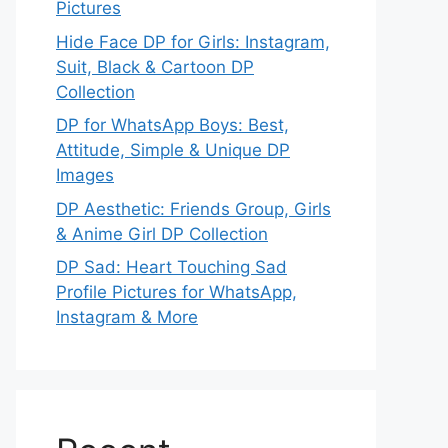
Pictures
Hide Face DP for Girls: Instagram,
Suit, Black & Cartoon DP
Collection
DP for WhatsApp Boys: Best,
Attitude, Simple & Unique DP
Images
DP Aesthetic: Friends Group, Girls
& Anime Girl DP Collection
DP Sad: Heart Touching Sad
Profile Pictures for WhatsApp,
Instagram & More