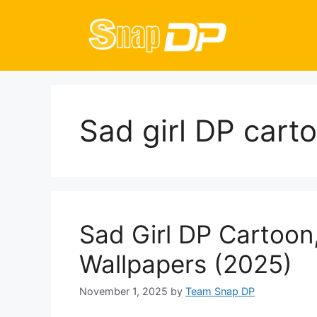
Skip
to
content
Sad girl DP cart
Sad Girl DP Cartoon,
Wallpapers (2025)
November 1, 2025
by
Team Snap DP