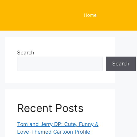
Home
Search
Search
Recent Posts
Tom and Jerry DP: Cute, Funny &
Love-Themed Cartoon Profile