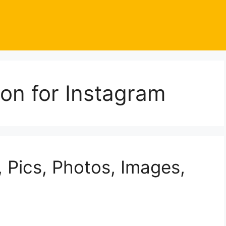
oon for Instagram
 Pics, Photos, Images,