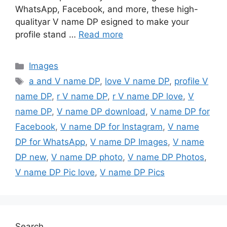
WhatsApp, Facebook, and more, these high-
qualityar V name DP esigned to make your
profile stand …
Read more
Categories
Images
Tags
a and V name DP
,
love V name DP
,
profile V
name DP
,
r V name DP
,
r V name DP love
,
V
name DP
,
V name DP download
,
V name DP for
Facebook
,
V name DP for Instagram
,
V name
DP for WhatsApp
,
V name DP Images
,
V name
DP new
,
V name DP photo
,
V name DP Photos
,
V name DP Pic love
,
V name DP Pics
Search