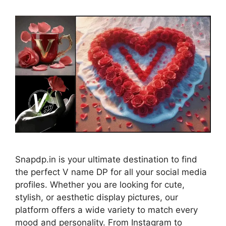
Snapdp.in is your ultimate destination to find
the perfect V name DP for all your social media
profiles. Whether you are looking for cute,
stylish, or aesthetic display pictures, our
platform offers a wide variety to match every
mood and personality. From Instagram to