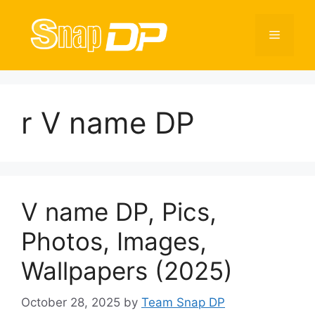
Skip
to
Menu
content
r V name DP
V name DP, Pics,
Photos, Images,
Wallpapers (2025)
October 28, 2025
by
Team Snap DP