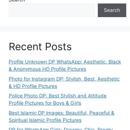
Search
Recent Posts
Profile Unknown DP WhatsApp: Aesthetic, Black
& Anonymous HD Profile Pictures
Photo for Instagram DP: Stylish, Best, Aesthetic
& HD Profile Pictures
Police Photo DP: Best Stylish and Attitude
Profile Pictures for Boys & Girls
Best Islamic DP Images: Beautiful, Peaceful &
Spiritual Islamic Profile Pictures
DP for WhatsApp Girls: Dreamy, Chic, Preety