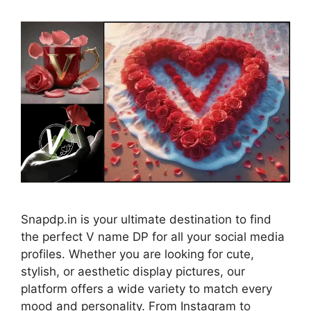
Snapdp.in is your ultimate destination to find
the perfect V name DP for all your social media
profiles. Whether you are looking for cute,
stylish, or aesthetic display pictures, our
platform offers a wide variety to match every
mood and personality. From Instagram to