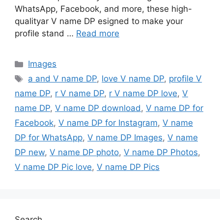
WhatsApp, Facebook, and more, these high-
qualityar V name DP esigned to make your
profile stand …
Read more
Categories
Images
Tags
a and V name DP
,
love V name DP
,
profile V
name DP
,
r V name DP
,
r V name DP love
,
V
name DP
,
V name DP download
,
V name DP for
Facebook
,
V name DP for Instagram
,
V name
DP for WhatsApp
,
V name DP Images
,
V name
DP new
,
V name DP photo
,
V name DP Photos
,
V name DP Pic love
,
V name DP Pics
Search