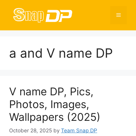
Skip
to
Menu
content
a and V name DP
V name DP, Pics,
Photos, Images,
Wallpapers (2025)
October 28, 2025
by
Team Snap DP