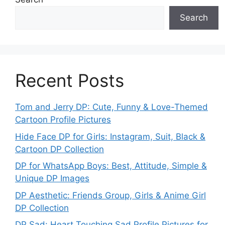
Search
Recent Posts
Tom and Jerry DP: Cute, Funny & Love-Themed
Cartoon Profile Pictures
Hide Face DP for Girls: Instagram, Suit, Black &
Cartoon DP Collection
DP for WhatsApp Boys: Best, Attitude, Simple &
Unique DP Images
DP Aesthetic: Friends Group, Girls & Anime Girl
DP Collection
DP Sad: Heart Touching Sad Profile Pictures for