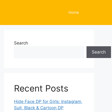
Home
Search
Search
Recent Posts
Hide Face DP for Girls: Instagram,
Suit, Black & Cartoon DP