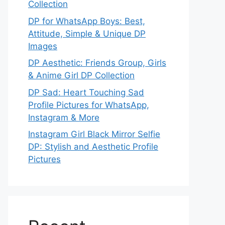
Collection
DP for WhatsApp Boys: Best,
Attitude, Simple & Unique DP
Images
DP Aesthetic: Friends Group, Girls
& Anime Girl DP Collection
DP Sad: Heart Touching Sad
Profile Pictures for WhatsApp,
Instagram & More
Instagram Girl Black Mirror Selfie
DP: Stylish and Aesthetic Profile
Pictures