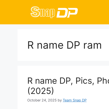
Skip
to
content
R name DP ram
R name DP, Pics, Ph
(2025)
October 24, 2025
by
Team Snap DP