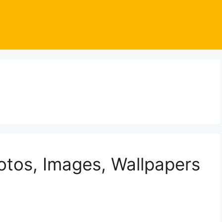
otos, Images, Wallpapers