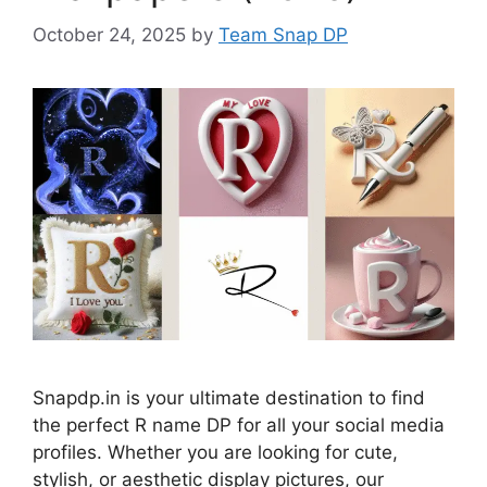
October 24, 2025
by
Team Snap DP
Snapdp.in is your ultimate destination to find
the perfect R name DP for all your social media
profiles. Whether you are looking for cute,
stylish, or aesthetic display pictures, our