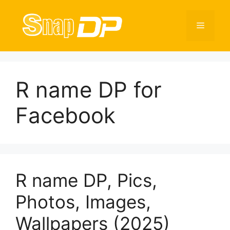
Skip
to
Menu
content
R name DP for
Facebook
R name DP, Pics,
Photos, Images,
Wallpapers (2025)