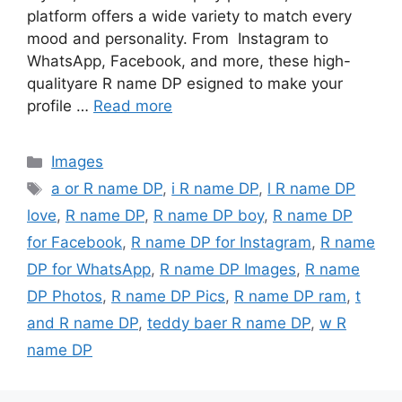
platform offers a wide variety to match every
mood and personality. From Instagram to
WhatsApp, Facebook, and more, these high-
qualityare R name DP esigned to make your
profile …
Read more
Categories
Images
Tags
a or R name DP
,
i R name DP
,
l R name DP
love
,
R name DP
,
R name DP boy
,
R name DP
for Facebook
,
R name DP for Instagram
,
R name
DP for WhatsApp
,
R name DP Images
,
R name
DP Photos
,
R name DP Pics
,
R name DP ram
,
t
and R name DP
,
teddy baer R name DP
,
w R
name DP