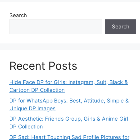
Search
Search
Recent Posts
Hide Face DP for Girls: Instagram, Suit, Black &
Cartoon DP Collection
DP for WhatsApp Boys: Best, Attitude, Simple &
Unique DP Images
DP Aesthetic: Friends Group, Girls & Anime Girl
DP Collection
DP Sad: Heart Touching Sad Profile Pictures for