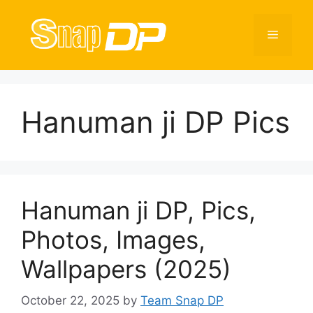
Skip
to
Menu
content
Hanuman ji DP Pics
Hanuman ji DP, Pics,
Photos, Images,
Wallpapers (2025)
October 22, 2025
by
Team Snap DP