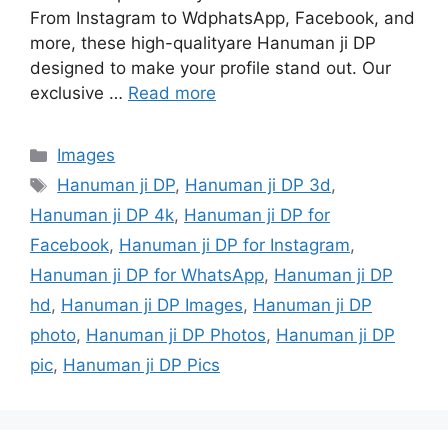
From Instagram to WdphatsApp, Facebook, and
more, these high-qualityare Hanuman ji DP
designed to make your profile stand out. Our
exclusive …
Read more
Categories
Images
Tags
Hanuman ji DP
,
Hanuman ji DP 3d
,
Hanuman ji DP 4k
,
Hanuman ji DP for
Facebook
,
Hanuman ji DP for Instagram
,
Hanuman ji DP for WhatsApp
,
Hanuman ji DP
hd
,
Hanuman ji DP Images
,
Hanuman ji DP
photo
,
Hanuman ji DP Photos
,
Hanuman ji DP
pic
,
Hanuman ji DP Pics