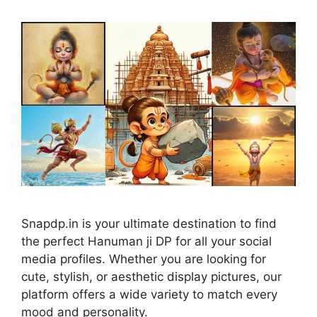
Snapdp.in is your ultimate destination to find
the perfect Hanuman ji DP for all your social
media profiles. Whether you are looking for
cute, stylish, or aesthetic display pictures, our
platform offers a wide variety to match every
mood and personality.