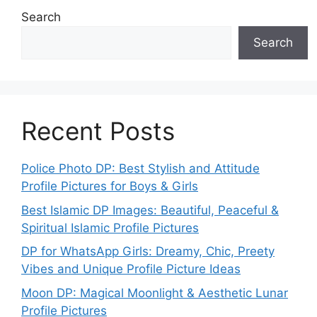
Search
Search
Recent Posts
Police Photo DP: Best Stylish and Attitude
Profile Pictures for Boys & Girls
Best Islamic DP Images: Beautiful, Peaceful &
Spiritual Islamic Profile Pictures
DP for WhatsApp Girls: Dreamy, Chic, Preety
Vibes and Unique Profile Picture Ideas
Moon DP: Magical Moonlight & Aesthetic Lunar
Profile Pictures