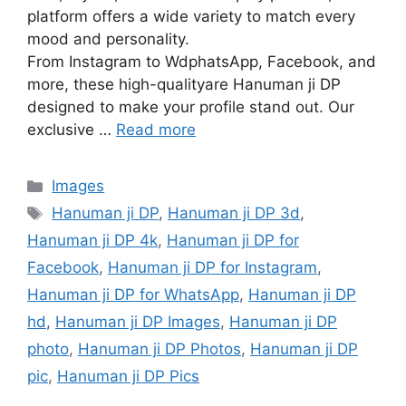
platform offers a wide variety to match every
mood and personality.
From Instagram to WdphatsApp, Facebook, and
more, these high-qualityare Hanuman ji DP
designed to make your profile stand out. Our
exclusive …
Read more
Categories
Images
Tags
Hanuman ji DP
,
Hanuman ji DP 3d
,
Hanuman ji DP 4k
,
Hanuman ji DP for
Facebook
,
Hanuman ji DP for Instagram
,
Hanuman ji DP for WhatsApp
,
Hanuman ji DP
hd
,
Hanuman ji DP Images
,
Hanuman ji DP
photo
,
Hanuman ji DP Photos
,
Hanuman ji DP
pic
,
Hanuman ji DP Pics