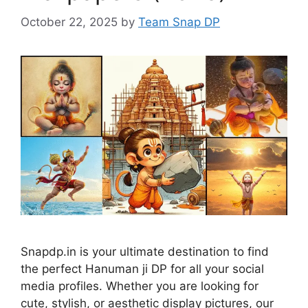
October 22, 2025
by
Team Snap DP
Snapdp.in is your ultimate destination to find
the perfect Hanuman ji DP for all your social
media profiles. Whether you are looking for
cute, stylish, or aesthetic display pictures, our