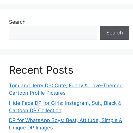
Search
Search
Recent Posts
Tom and Jerry DP: Cute, Funny & Love-Themed
Cartoon Profile Pictures
Hide Face DP for Girls: Instagram, Suit, Black &
Cartoon DP Collection
DP for WhatsApp Boys: Best, Attitude, Simple &
Unique DP Images