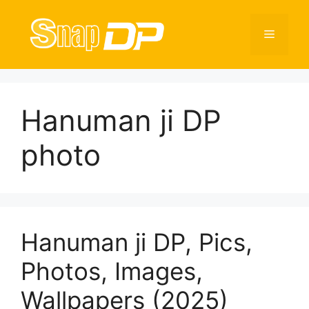
Skip
to
Menu
content
Hanuman ji DP
photo
Hanuman ji DP, Pics,
Photos, Images,
Wallpapers (2025)