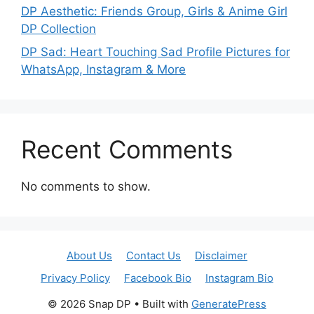
DP Aesthetic: Friends Group, Girls & Anime Girl
DP Collection
DP Sad: Heart Touching Sad Profile Pictures for
WhatsApp, Instagram & More
Recent Comments
No comments to show.
About Us
Contact Us
Disclaimer
Privacy Policy
Facebook Bio
Instagram Bio
© 2026 Snap DP
• Built with
GeneratePress