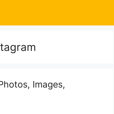
stagram
 Photos, Images,