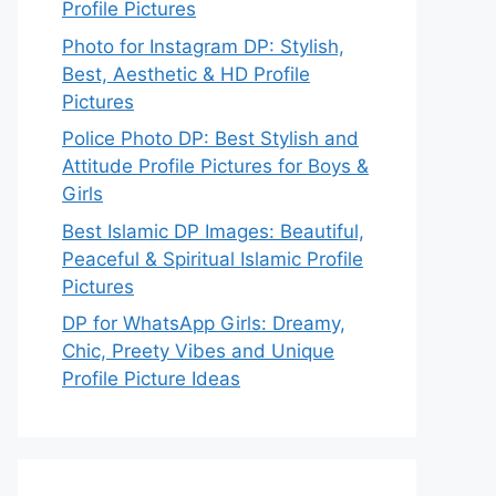
Profile Pictures
Photo for Instagram DP: Stylish,
Best, Aesthetic & HD Profile
Pictures
Police Photo DP: Best Stylish and
Attitude Profile Pictures for Boys &
Girls
Best Islamic DP Images: Beautiful,
Peaceful & Spiritual Islamic Profile
Pictures
DP for WhatsApp Girls: Dreamy,
Chic, Preety Vibes and Unique
Profile Picture Ideas