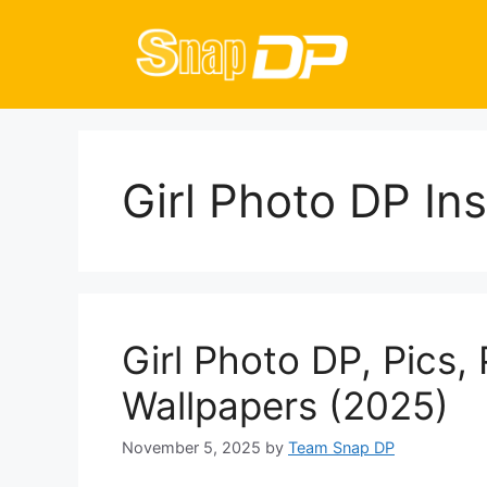
Skip
to
content
Girl Photo DP In
Girl Photo DP, Pics,
Wallpapers (2025)
November 5, 2025
by
Team Snap DP