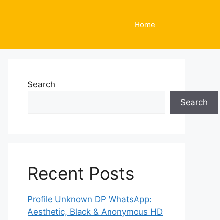
Home
Search
Search
Recent Posts
Profile Unknown DP WhatsApp:
Aesthetic, Black & Anonymous HD