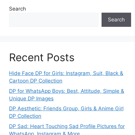
Search
Search
Recent Posts
Hide Face DP for Girls: Instagram, Suit, Black &
Cartoon DP Collection
DP for WhatsApp Boys: Best, Attitude, Simple &
Unique DP Images
DP Aesthetic: Friends Group, Girls & Anime Girl
DP Collection
DP Sad: Heart Touching Sad Profile Pictures for
WhatsApp, Instagram & More