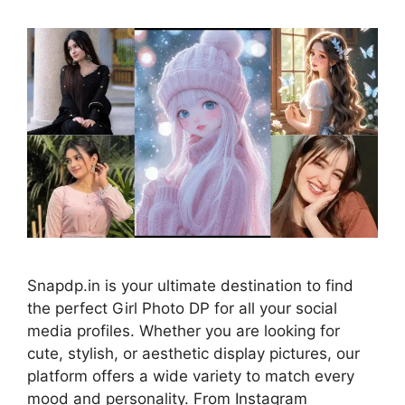
Snapdp.in is your ultimate destination to find
the perfect Girl Photo DP for all your social
media profiles. Whether you are looking for
cute, stylish, or aesthetic display pictures, our
platform offers a wide variety to match every
mood and personality. From Instagram