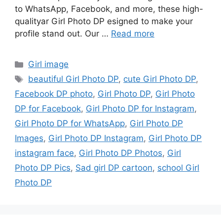
to WhatsApp, Facebook, and more, these high-
qualityar Girl Photo DP esigned to make your
profile stand out. Our …
Read more
Categories
Girl image
Tags
beautiful Girl Photo DP
,
cute Girl Photo DP
,
Facebook DP photo
,
Girl Photo DP
,
Girl Photo
DP for Facebook
,
Girl Photo DP for Instagram
,
Girl Photo DP for WhatsApp
,
Girl Photo DP
Images
,
Girl Photo DP Instagram
,
Girl Photo DP
instagram face
,
Girl Photo DP Photos
,
Girl
Photo DP Pics
,
Sad girl DP cartoon
,
school Girl
Photo DP