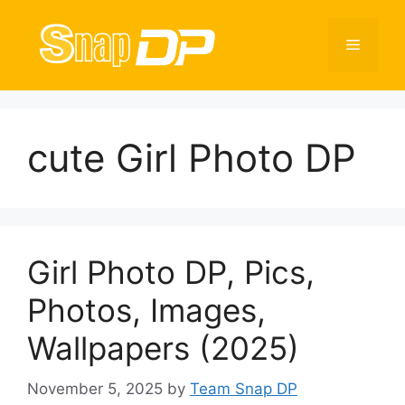
Skip
to
Menu
content
cute Girl Photo DP
Girl Photo DP, Pics,
Photos, Images,
Wallpapers (2025)
November 5, 2025
by
Team Snap DP