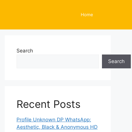
Home
Search
Search
Recent Posts
Profile Unknown DP WhatsApp:
Aesthetic, Black & Anonymous HD