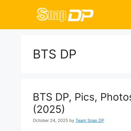
Skip
to
content
BTS DP
BTS DP, Pics, Photo
(2025)
October 24, 2025
by
Team Snap DP