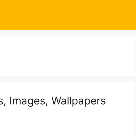
s, Images, Wallpapers