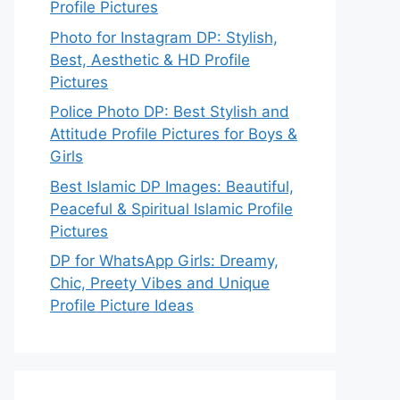
Profile Pictures
Photo for Instagram DP: Stylish,
Best, Aesthetic & HD Profile
Pictures
Police Photo DP: Best Stylish and
Attitude Profile Pictures for Boys &
Girls
Best Islamic DP Images: Beautiful,
Peaceful & Spiritual Islamic Profile
Pictures
DP for WhatsApp Girls: Dreamy,
Chic, Preety Vibes and Unique
Profile Picture Ideas