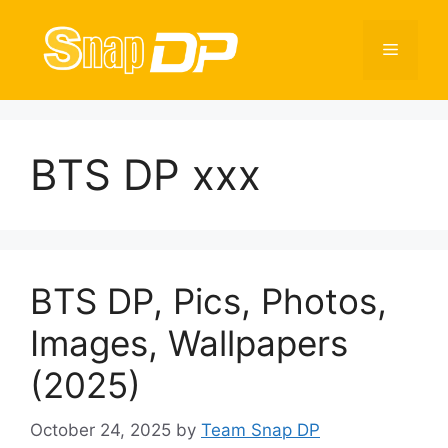
Skip
to
Menu
content
BTS DP xxx
BTS DP, Pics, Photos,
Images, Wallpapers
(2025)
October 24, 2025
by
Team Snap DP