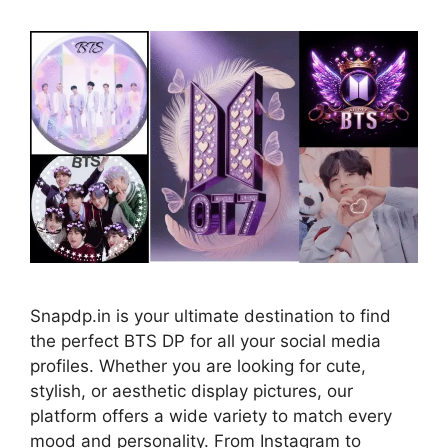
Snapdp.in is your ultimate destination to find
the perfect BTS DP for all your social media
profiles. Whether you are looking for cute,
stylish, or aesthetic display pictures, our
platform offers a wide variety to match every
mood and personality. From Instagram to