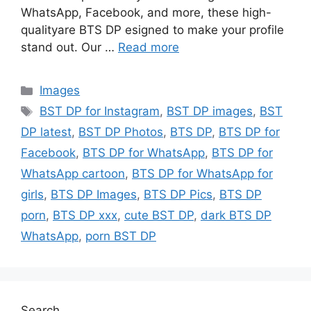
WhatsApp, Facebook, and more, these high-
qualityare BTS DP esigned to make your profile
stand out. Our …
Read more
Categories
Images
Tags
BST DP for Instagram
,
BST DP images
,
BST
DP latest
,
BST DP Photos
,
BTS DP
,
BTS DP for
Facebook
,
BTS DP for WhatsApp
,
BTS DP for
WhatsApp cartoon
,
BTS DP for WhatsApp for
girls
,
BTS DP Images
,
BTS DP Pics
,
BTS DP
porn
,
BTS DP xxx
,
cute BST DP
,
dark BTS DP
WhatsApp
,
porn BST DP
Search