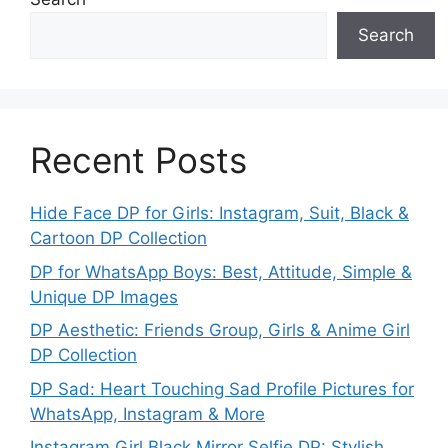
Search
Recent Posts
Hide Face DP for Girls: Instagram, Suit, Black &
Cartoon DP Collection
DP for WhatsApp Boys: Best, Attitude, Simple &
Unique DP Images
DP Aesthetic: Friends Group, Girls & Anime Girl
DP Collection
DP Sad: Heart Touching Sad Profile Pictures for
WhatsApp, Instagram & More
Instagram Girl Black Mirror Selfie DP: Stylish