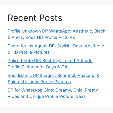
Recent Posts
Profile Unknown DP WhatsApp: Aesthetic, Black
& Anonymous HD Profile Pictures
Photo for Instagram DP: Stylish, Best, Aesthetic
& HD Profile Pictures
Police Photo DP: Best Stylish and Attitude
Profile Pictures for Boys & Girls
Best Islamic DP Images: Beautiful, Peaceful &
Spiritual Islamic Profile Pictures
DP for WhatsApp Girls: Dreamy, Chic, Preety
Vibes and Unique Profile Picture Ideas