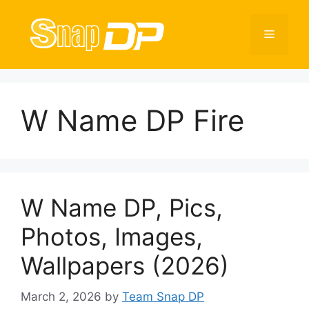
Skip
to
Menu
content
W Name DP Fire
W Name DP, Pics,
Photos, Images,
Wallpapers (2026)
March 2, 2026
by
Team Snap DP