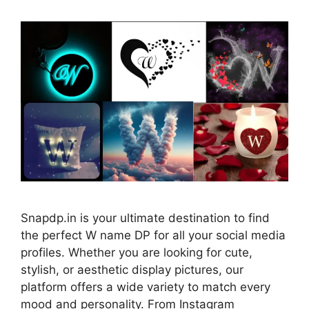
Snapdp.in is your ultimate destination to find
the perfect W name DP for all your social media
profiles. Whether you are looking for cute,
stylish, or aesthetic display pictures, our
platform offers a wide variety to match every
mood and personality. From Instagram