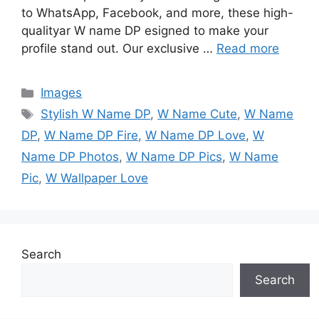
to WhatsApp, Facebook, and more, these high-
qualityar W name DP esigned to make your
profile stand out. Our exclusive …
Read more
Categories
Images
Tags
Stylish W Name DP
,
W Name Cute
,
W Name
DP
,
W Name DP Fire
,
W Name DP Love
,
W
Name DP Photos
,
W Name DP Pics
,
W Name
Pic
,
W Wallpaper Love
Search
Search